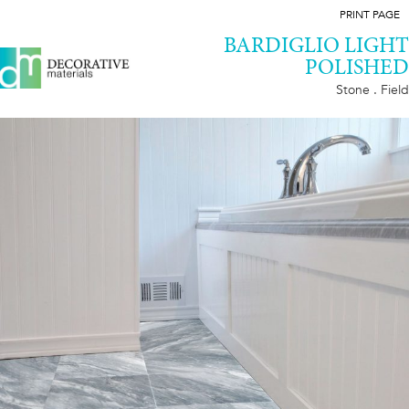
PRINT PAGE
BARDIGLIO LIGHT
POLISHED
Stone . Field