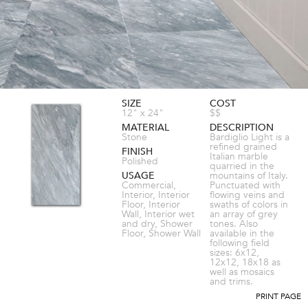
SIZE
COST
12" x 24"
$$
MATERIAL
DESCRIPTION
Stone
Bardiglio Light is a
refined grained
FINISH
Italian marble
Polished
quarried in the
USAGE
mountains of Italy.
Commercial,
Punctuated with
Interior, Interior
flowing veins and
Floor, Interior
swaths of colors in
Wall, Interior wet
an array of grey
and dry, Shower
tones. Also
Floor, Shower Wall
available in the
following field
sizes: 6x12,
12x12, 18x18 as
well as mosaics
and trims.
PRINT PAGE