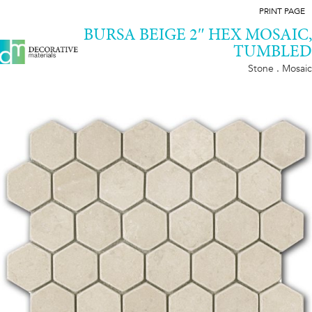
PRINT PAGE
BURSA BEIGE 2″ HEX MOSAIC,
TUMBLED
Stone . Mosaic