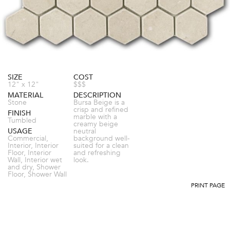
SIZE
COST
12" x 12"
$$$
MATERIAL
DESCRIPTION
Stone
Bursa Beige is a
crisp and refined
FINISH
marble with a
Tumbled
creamy beige
USAGE
neutral
Commercial,
background well-
Interior, Interior
suited for a clean
Floor, Interior
and refreshing
Wall, Interior wet
look.
and dry, Shower
Floor, Shower Wall
PRINT PAGE