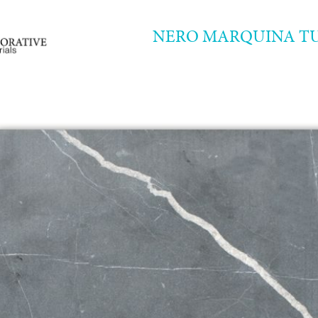
NERO MARQUINA T