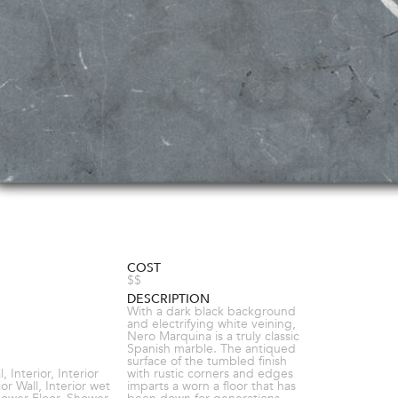
COST
$$
DESCRIPTION
With a dark black background
and electrifying white veining,
Nero Marquina is a truly classic
Spanish marble. The antiqued
surface of the tumbled finish
 Interior, Interior
with rustic corners and edges
ior Wall, Interior wet
imparts a worn a floor that has