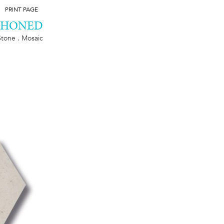
PRINT PAGE
, HONED
Stone . Mosaic