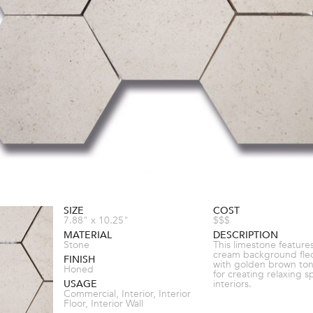
SIZE
COST
7.88" x 10.25"
$$$
MATERIAL
DESCRIPTION
Stone
This limestone features
cream background fle
FINISH
with golden brown ton
Honed
for creating relaxing s
USAGE
interiors.
Commercial, Interior, Interior
Floor, Interior Wall