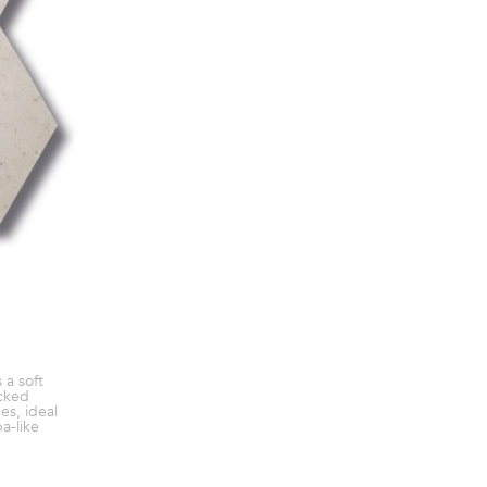
 a soft
cked
es, ideal
pa-like