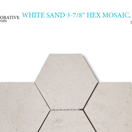
WHITE SAND 3-7/8″ HEX MOSAIC