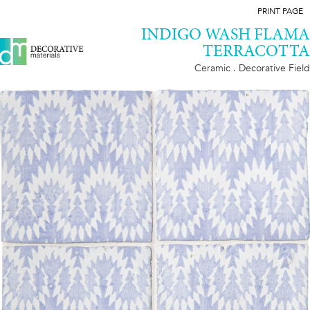
PRINT PAGE
INDIGO WASH FLAMA
TERRACOTTA
Ceramic . Decorative Field