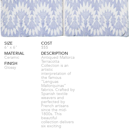
SIZE
COST
6" x 6"
$$$
MATERIAL
DESCRIPTION
Ceramic
Antiqued Mallorca
Terracotta
FINISH
Collection is an
Glossy
artistic
interpretation of
the famous
“Lenguas
Mallorquinas”
fabrics. Crafted by
Spanish textile
weavers and
perfected by
French artisans
since the mid-
1800s. This
beautiful
collection delivers
six exciting