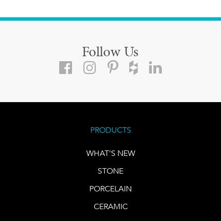
Follow Us
PRODUCTS
WHAT'S NEW
STONE
PORCELAIN
CERAMIC