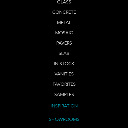
GLASS
CONCRETE
METAL
MOSAIC
PAVERS
SLAB
IN STOCK
VANITIES
FAVORITES
SAMPLES
INSPIRATION
SHOWROOMS