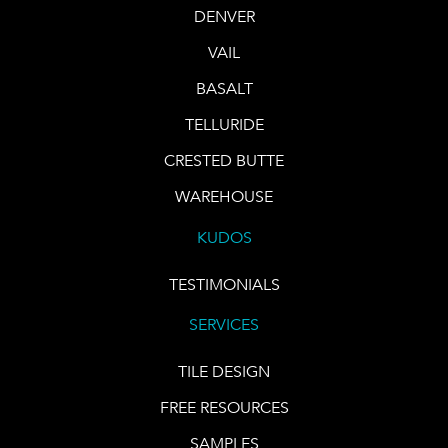
DENVER
VAIL
BASALT
TELLURIDE
CRESTED BUTTE
WAREHOUSE
KUDOS
TESTIMONIALS
SERVICES
TILE DESIGN
FREE RESOURCES
SAMPLES