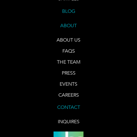
BLOG
ABOUT
ABOUT US
FAQS
THE TEAM
PRESS
EVENTS
CAREERS
CONTACT
INQUIRES