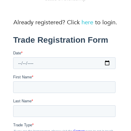
Already registered? Click
here
to login.