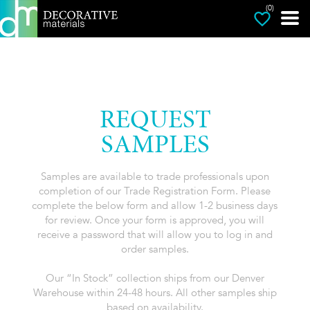
(0)
REQUEST
SAMPLES
Samples are available to trade professionals upon
completion of our Trade Registration Form. Please
complete the below form and allow 1-2 business days
for review. Once your form is approved, you will
receive a password that will allow you to log in and
order samples.
Our “In Stock” collection ships from our Denver
Warehouse within 24-48 hours. All other samples ship
based on availability.