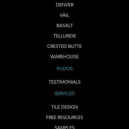
DENVER
VAIL
BASALT
TELLURIDE
CRESTED BUTTE
WAREHOUSE
KUDOS
TESTIMONIALS
SERVICES
TILE DESIGN
FREE RESOURCES
SAMPLES