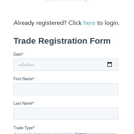
Already registered? Click
here
to login.