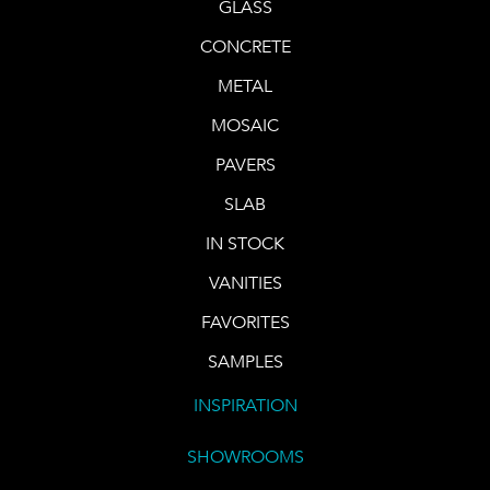
GLASS
CONCRETE
METAL
MOSAIC
PAVERS
SLAB
IN STOCK
VANITIES
FAVORITES
SAMPLES
INSPIRATION
SHOWROOMS