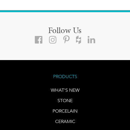
Follow Us
PRODUCTS
WHAT'S NEW
STONE
PORCELAIN
CERAMIC