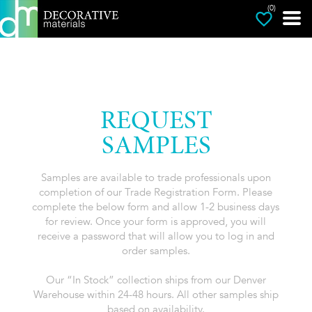
(0)
REQUEST
SAMPLES
Samples are available to trade professionals upon
completion of our Trade Registration Form. Please
complete the below form and allow 1-2 business days
for review. Once your form is approved, you will
receive a password that will allow you to log in and
order samples.
Our “In Stock” collection ships from our Denver
Warehouse within 24-48 hours. All other samples ship
based on availability.