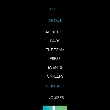
BLOG
ABOUT
ABOUT US
FAQS
THE TEAM
PRESS
EVENTS
CAREERS
CONTACT
INQUIRES