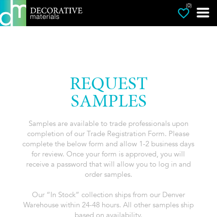
(0)
REQUEST
SAMPLES
Samples are available to trade professionals upon
completion of our Trade Registration Form. Please
complete the below form and allow 1-2 business days
for review. Once your form is approved, you will
receive a password that will allow you to log in and
order samples.
Our “In Stock” collection ships from our Denver
Warehouse within 24-48 hours. All other samples ship
based on availability.