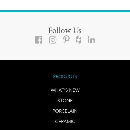
Follow Us
PRODUCTS
WHAT'S NEW
STONE
PORCELAIN
CERAMIC