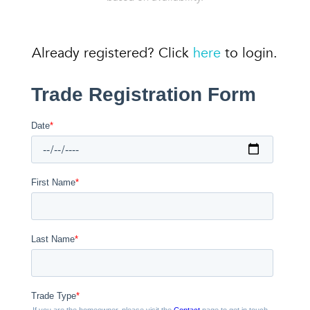
Already registered? Click
here
to login.