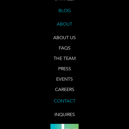
BLOG
ABOUT
ABOUT US
FAQS
THE TEAM
PRESS
EVENTS
CAREERS
CONTACT
INQUIRES