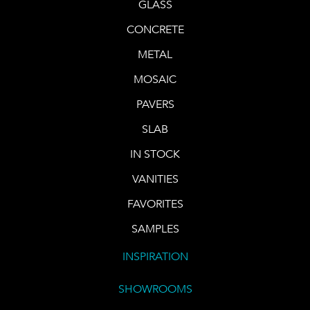
GLASS
CONCRETE
METAL
MOSAIC
PAVERS
SLAB
IN STOCK
VANITIES
FAVORITES
SAMPLES
INSPIRATION
SHOWROOMS