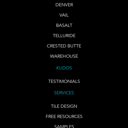
DENVER
VAIL
BASALT
TELLURIDE
CRESTED BUTTE
WAREHOUSE
KUDOS
TESTIMONIALS
SERVICES
TILE DESIGN
FREE RESOURCES
SAMPLES