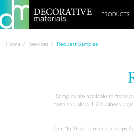
PRODUCTS
Home
Services
Request Samples
Samples are available to trade 
form and allow 1-2 business days 
Our “In Stock” collection ships f