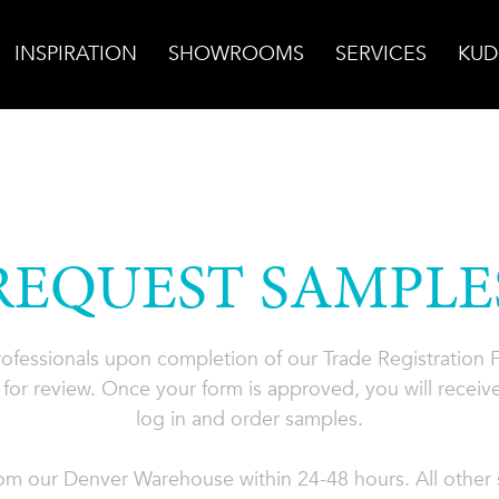
INSPIRATION
SHOWROOMS
SERVICES
KUD
REQUEST SAMPLE
professionals upon completion of our Trade Registration
for review. Once your form is approved, you will receive
log in and order samples.
rom our Denver Warehouse within 24-48 hours. All other s