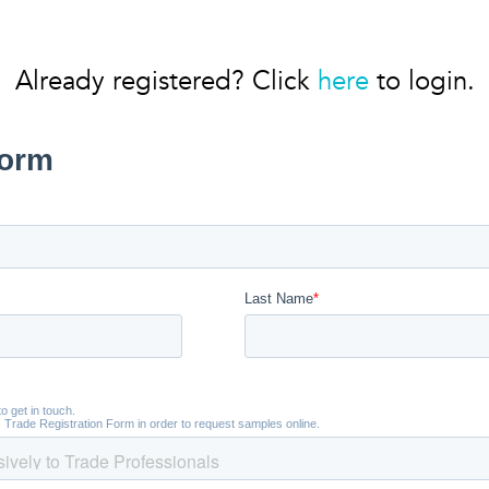
Already registered? Click
here
to login.