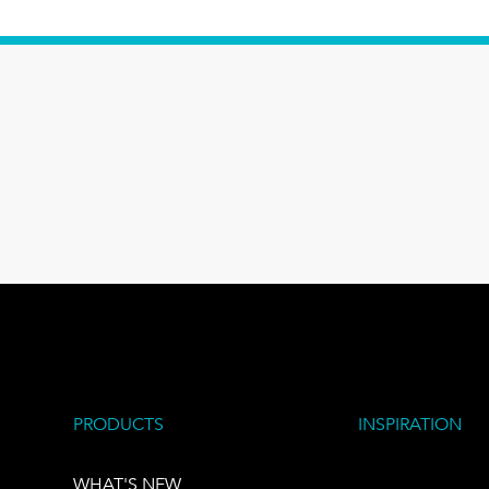
PRODUCTS
INSPIRATION
WHAT'S NEW