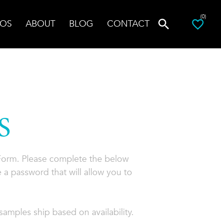
(0)
OS
ABOUT
BLOG
CONTACT
S
 Form. Please complete the below
 a password that will allow you to
amples ship based on availability.