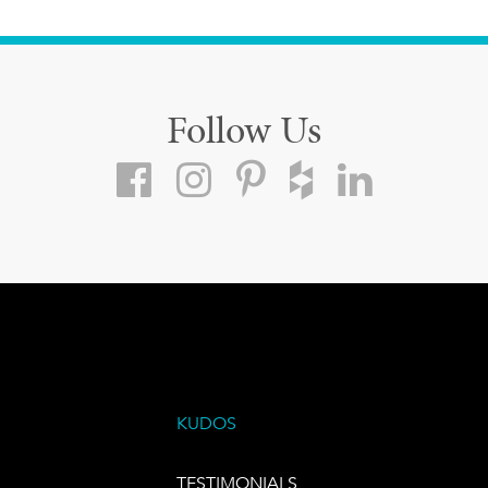
Follow Us
KUDOS
TESTIMONIALS