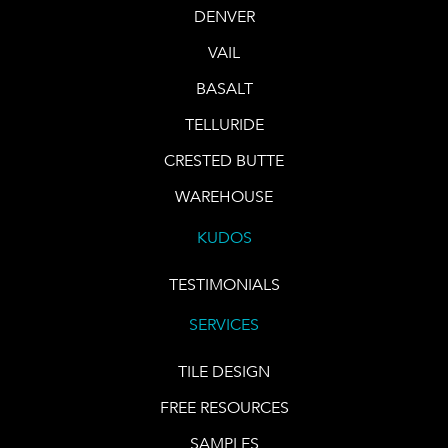
DENVER
VAIL
BASALT
TELLURIDE
CRESTED BUTTE
WAREHOUSE
KUDOS
TESTIMONIALS
SERVICES
TILE DESIGN
FREE RESOURCES
SAMPLES