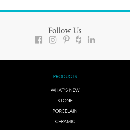
Follow Us
PRODUCTS
WHAT'S NEW
STONE
PORCELAIN
CERAMIC