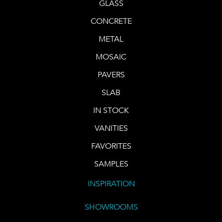
GLASS
CONCRETE
METAL
MOSAIC
PAVERS
SLAB
IN STOCK
VANITIES
FAVORITES
SAMPLES
INSPIRATION
SHOWROOMS