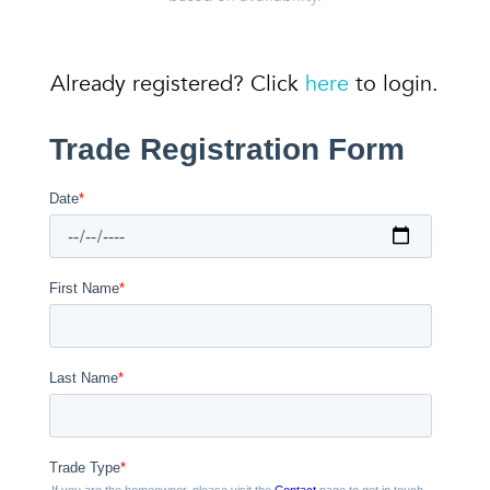
Already registered? Click
here
to login.