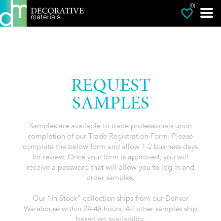
(0)
REQUEST
SAMPLES
Samples are available to trade professionals upon
completion of our Trade Registration Form. Please
complete the below form and allow 1-2 business days
for review. Once your form is approved, you will
receive a password that will allow you to log in and
order samples.
Our “In Stock” collection ships from our Denver
Warehouse within 24-48 hours. All other samples ship
based on availability.