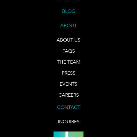
BLOG
ABOUT
ABOUT US
FAQS
THE TEAM
PRESS
EVENTS
CAREERS
CONTACT
INQUIRES