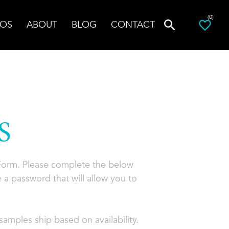
(0)
OS
ABOUT
BLOG
CONTACT
S
 Form. Please complete the below
 a password that will allow you to
amples ship based on availability.