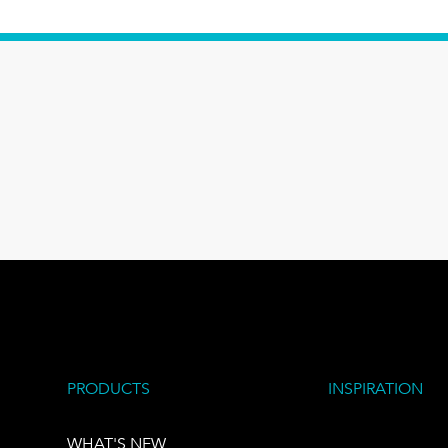
PRODUCTS
INSPIRATION
WHAT'S NEW