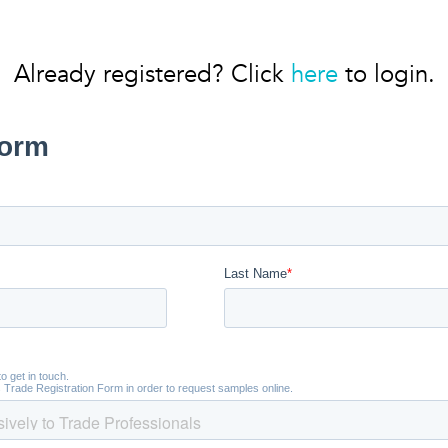
Already registered? Click
here
to login.