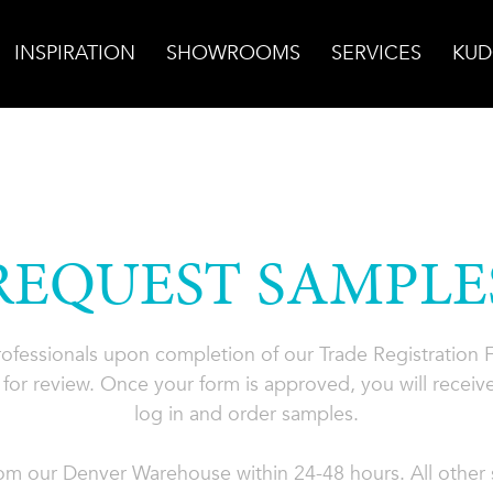
INSPIRATION
SHOWROOMS
SERVICES
KUD
REQUEST SAMPLE
professionals upon completion of our Trade Registration
for review. Once your form is approved, you will receive
log in and order samples.
rom our Denver Warehouse within 24-48 hours. All other s