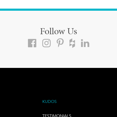
Follow Us
KUDOS
TESTIMONIALS