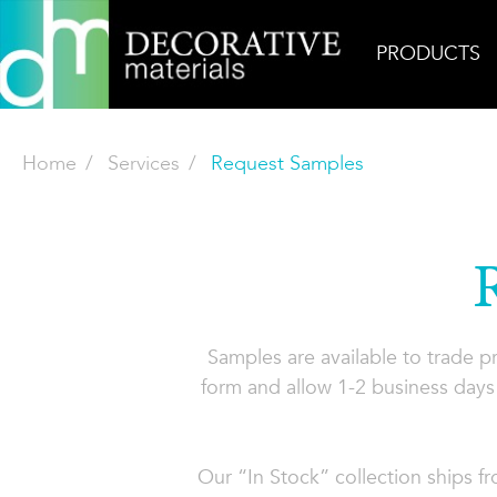
PRODUCTS
Home
Services
Request Samples
Samples are available to trade 
form and allow 1-2 business days 
Our “In Stock” collection ships f