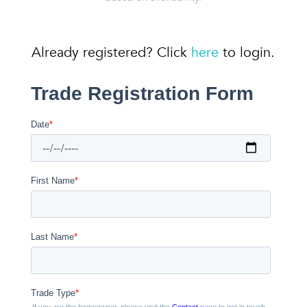
Already registered? Click
here
to login.