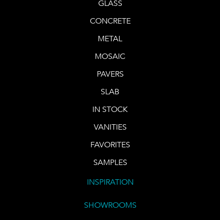
GLASS
CONCRETE
METAL
MOSAIC
PAVERS
SLAB
IN STOCK
VANITIES
FAVORITES
SAMPLES
INSPIRATION
SHOWROOMS