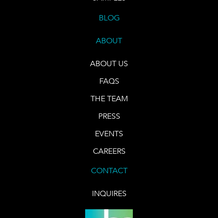
BLOG
ABOUT
ABOUT US
FAQS
THE TEAM
PRESS
EVENTS
CAREERS
CONTACT
INQUIRES