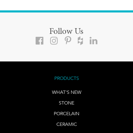
Follow Us
PRODUCTS
WHAT'S NEW
STONE
PORCELAIN
CERAMIC