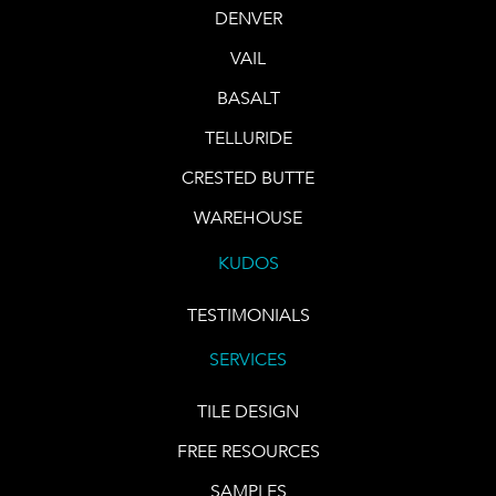
DENVER
VAIL
BASALT
TELLURIDE
CRESTED BUTTE
WAREHOUSE
KUDOS
TESTIMONIALS
SERVICES
TILE DESIGN
FREE RESOURCES
SAMPLES