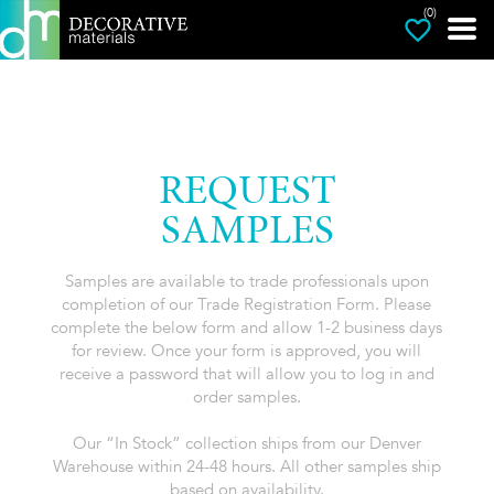
(0)
REQUEST
SAMPLES
Samples are available to trade professionals upon
completion of our Trade Registration Form. Please
complete the below form and allow 1-2 business days
for review. Once your form is approved, you will
receive a password that will allow you to log in and
order samples.
Our “In Stock” collection ships from our Denver
Warehouse within 24-48 hours. All other samples ship
based on availability.