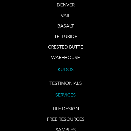
DENVER
VAIL
BASALT
TELLURIDE
CRESTED BUTTE
WAREHOUSE
KUDOS
TESTIMONIALS
SERVICES
TILE DESIGN
FREE RESOURCES
SAMPLES