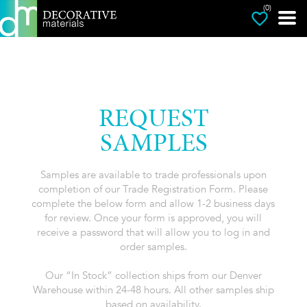
(0)
REQUEST
SAMPLES
Samples are available to trade professionals upon
completion of our Trade Registration Form. Please
complete the below form and allow 1-2 business days
for review. Once your form is approved, you will
receive a password that will allow you to log in and
order samples.
Our “In Stock” collection ships from our Denver
Warehouse within 24-48 hours. All other samples ship
based on availability.