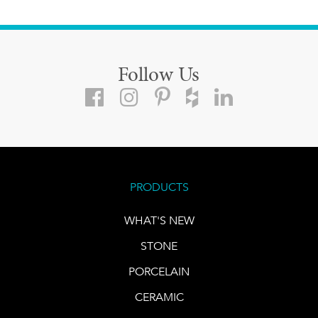
Follow Us
PRODUCTS
WHAT'S NEW
STONE
PORCELAIN
CERAMIC