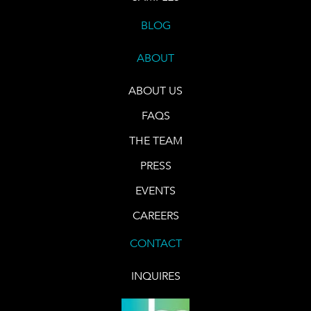
BLOG
ABOUT
ABOUT US
FAQS
THE TEAM
PRESS
EVENTS
CAREERS
CONTACT
INQUIRES