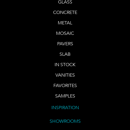
GLASS
CONCRETE
METAL
MOSAIC
PAVERS
SLAB
IN STOCK
VANITIES
FAVORITES
SAMPLES
INSPIRATION
SHOWROOMS