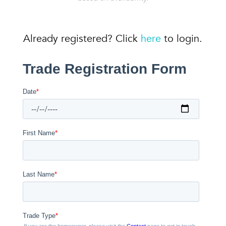
Already registered? Click
here
to login.