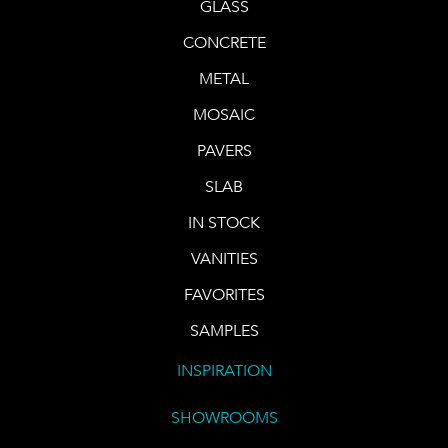
GLASS
CONCRETE
METAL
MOSAIC
PAVERS
SLAB
IN STOCK
VANITIES
FAVORITES
SAMPLES
INSPIRATION
SHOWROOMS