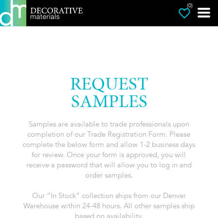
(0)
REQUEST
SAMPLES
Samples are available to trade professionals upon
completion of our Trade Registration Form. Please
complete the below form and allow 1-2 business days
for review. Once your form is approved, you will
receive a password that will allow you to log in and
order samples.
Our “In Stock” collection ships from our Denver
Warehouse within 24-48 hours. All other samples ship
based on availability.