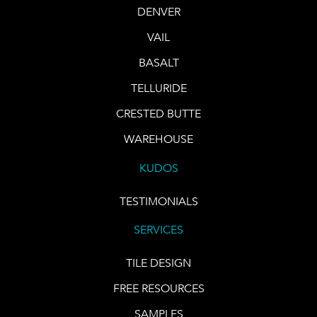
DENVER
VAIL
BASALT
TELLURIDE
CRESTED BUTTE
WAREHOUSE
KUDOS
TESTIMONIALS
SERVICES
TILE DESIGN
FREE RESOURCES
SAMPLES