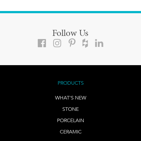
Follow Us
PRODUCTS
WHAT'S NEW
STONE
PORCELAIN
CERAMIC