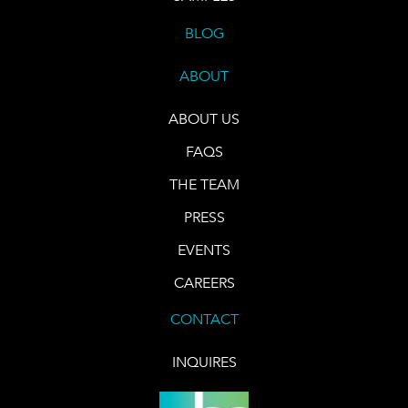
BLOG
ABOUT
ABOUT US
FAQS
THE TEAM
PRESS
EVENTS
CAREERS
CONTACT
INQUIRES