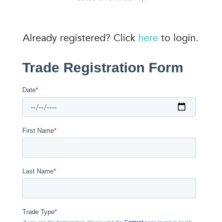
Already registered? Click
here
to login.