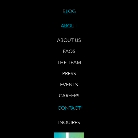
BLOG
ABOUT
ABOUT US
FAQS
THE TEAM
PRESS
EVENTS
CAREERS
CONTACT
INQUIRES