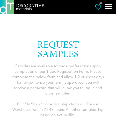
(0)
REQUEST
SAMPLES
Samples are available to trade professionals upon
completion of our Trade Registration Form. Please
complete the below form and allow 1-2 business days
for review. Once your form is approved, you will
receive a password that will allow you to log in and
order samples.
Our “In Stock” collection ships from our Denver
Warehouse within 24-48 hours. All other samples ship
based on availability.