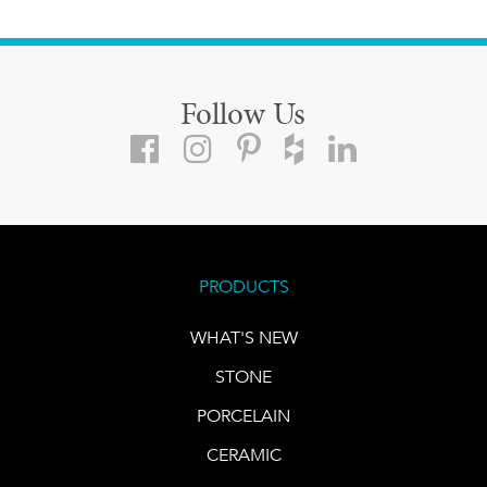
Follow Us
PRODUCTS
WHAT'S NEW
STONE
PORCELAIN
CERAMIC