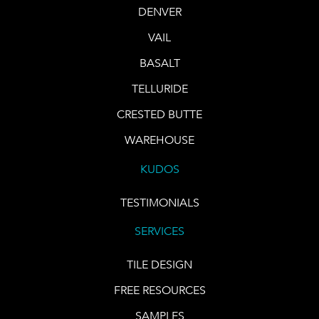
DENVER
VAIL
BASALT
TELLURIDE
CRESTED BUTTE
WAREHOUSE
KUDOS
TESTIMONIALS
SERVICES
TILE DESIGN
FREE RESOURCES
SAMPLES