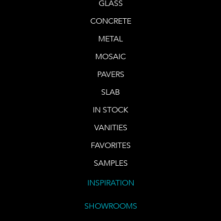
GLASS
CONCRETE
METAL
MOSAIC
PAVERS
SLAB
IN STOCK
VANITIES
FAVORITES
SAMPLES
INSPIRATION
SHOWROOMS