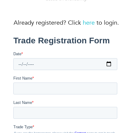
Already registered? Click
here
to login.