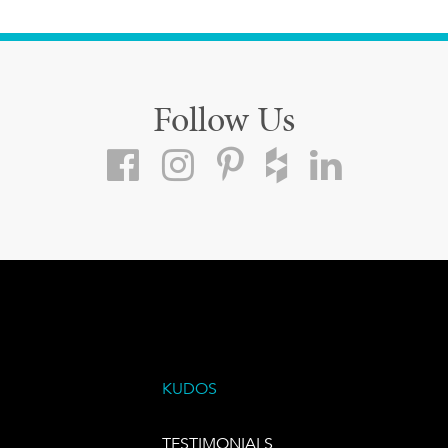
Follow Us
KUDOS
TESTIMONIALS