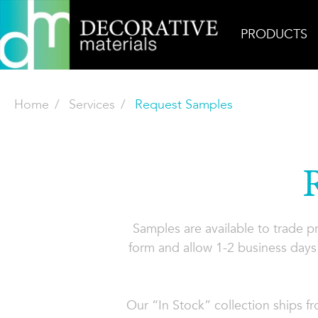
PRODUCTS
Home
Services
Request Samples
Samples are available to trade 
form and allow 1-2 business days 
Our “In Stock” collection ships f