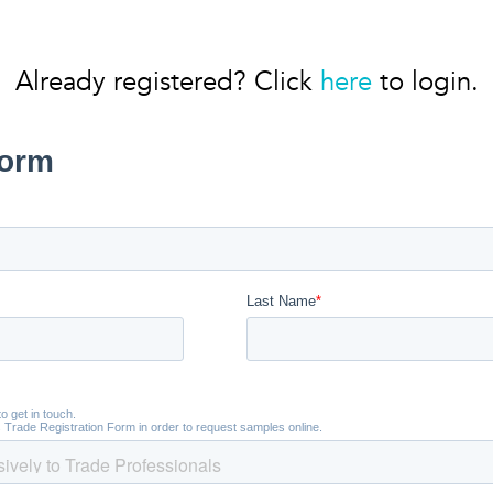
Already registered? Click
here
to login.