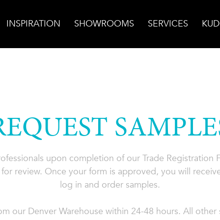
INSPIRATION
SHOWROOMS
SERVICES
KUD
REQUEST SAMPLE
professionals upon completion of our Trade Registration
for review. Once your form is approved, you will receive
log in and order samples.
rom our Denver Warehouse within 24-48 hours. All other s