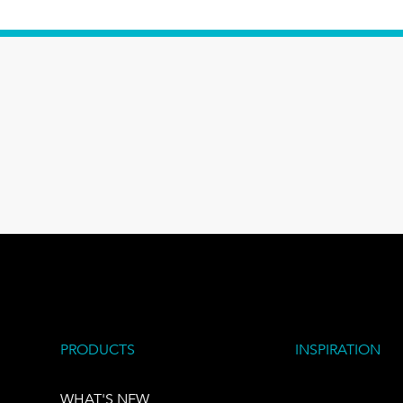
PRODUCTS
INSPIRATION
WHAT'S NEW