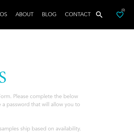
(0)
OS
ABOUT
BLOG
CONTACT
S
 Form. Please complete the below
 a password that will allow you to
amples ship based on availability.