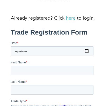
Already registered? Click
here
to login.