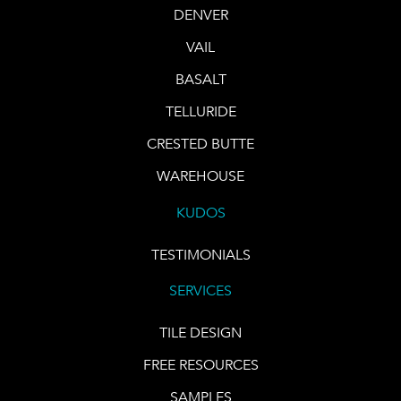
DENVER
VAIL
BASALT
TELLURIDE
CRESTED BUTTE
WAREHOUSE
KUDOS
TESTIMONIALS
SERVICES
TILE DESIGN
FREE RESOURCES
SAMPLES