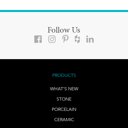
Follow Us
PRODUCTS
WHAT'S NEW
STONE
PORCELAIN
CERAMIC