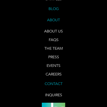
BLOG
ABOUT
ABOUT US
FAQS
THE TEAM
PRESS
EVENTS
CAREERS
CONTACT
INQUIRES