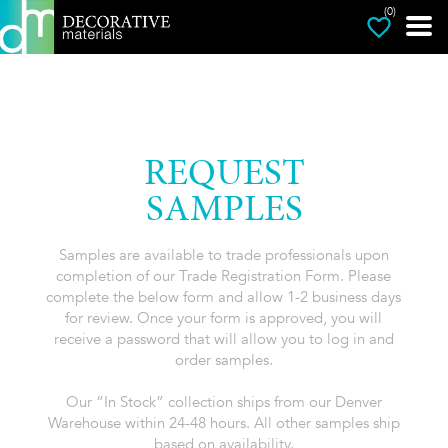
(0)
REQUEST
SAMPLES
Samples are available to trade professionals upon
completion of our Trade Registration Form. Please
complete the below form and allow 1-2 business days
for review. Once your form is approved, you will
receive a password that will allow you to log in and
order samples.
Our “In Stock” collection ships from our Denver
Warehouse within 24-48 hours. All other samples ship
based on availability.