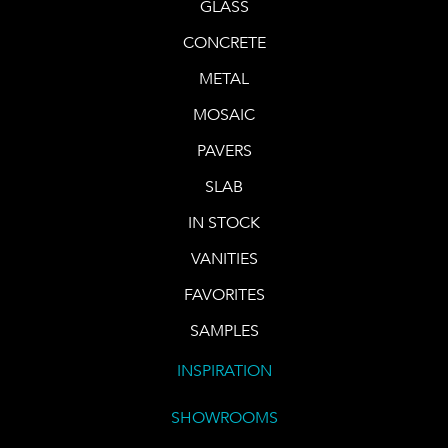
GLASS
CONCRETE
METAL
MOSAIC
PAVERS
SLAB
IN STOCK
VANITIES
FAVORITES
SAMPLES
INSPIRATION
SHOWROOMS