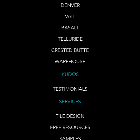
DENVER
VAIL
BASALT
TELLURIDE
CRESTED BUTTE
WAREHOUSE
KUDOS
TESTIMONIALS
SERVICES
TILE DESIGN
FREE RESOURCES
SAMPLES