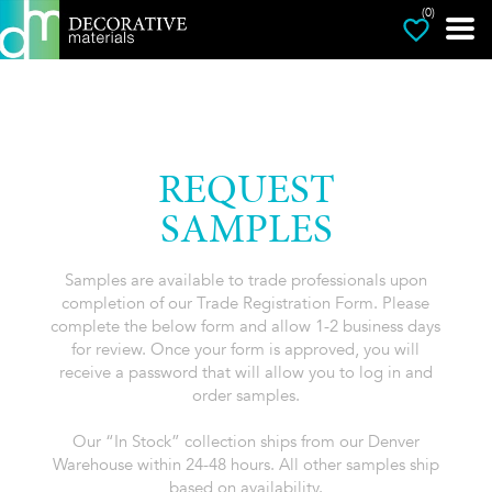
(0)
REQUEST
SAMPLES
Samples are available to trade professionals upon
completion of our Trade Registration Form. Please
complete the below form and allow 1-2 business days
for review. Once your form is approved, you will
receive a password that will allow you to log in and
order samples.
Our “In Stock” collection ships from our Denver
Warehouse within 24-48 hours. All other samples ship
based on availability.