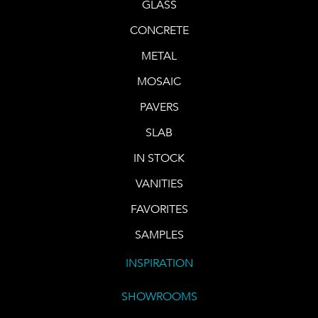
GLASS
CONCRETE
METAL
MOSAIC
PAVERS
SLAB
IN STOCK
VANITIES
FAVORITES
SAMPLES
INSPIRATION
SHOWROOMS