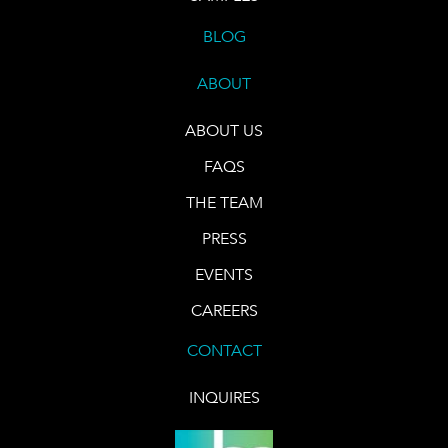
BLOG
ABOUT
ABOUT US
FAQS
THE TEAM
PRESS
EVENTS
CAREERS
CONTACT
INQUIRES