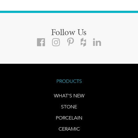
Follow Us
PRODUCTS
WHAT'S NEW
STONE
PORCELAIN
CERAMIC