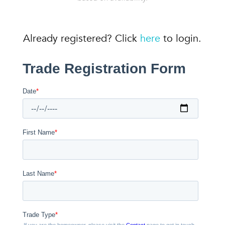
Already registered? Click
here
to login.