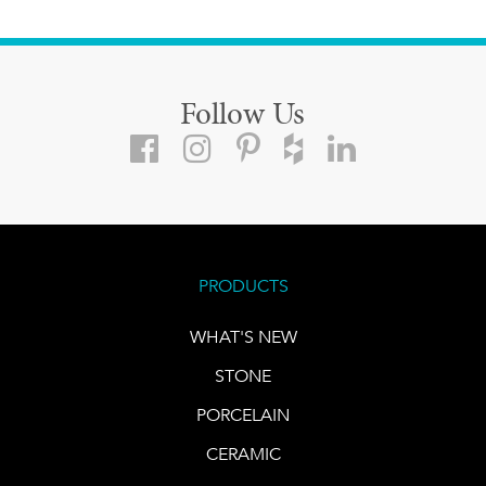
Follow Us
PRODUCTS
WHAT'S NEW
STONE
PORCELAIN
CERAMIC