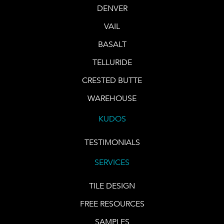
DENVER
VAIL
BASALT
TELLURIDE
CRESTED BUTTE
WAREHOUSE
KUDOS
TESTIMONIALS
SERVICES
TILE DESIGN
FREE RESOURCES
SAMPLES