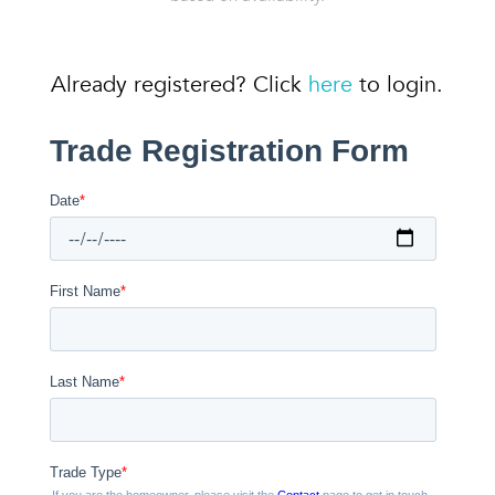
Already registered? Click
here
to login.