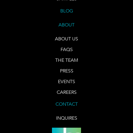
BLOG
ABOUT
ABOUT US
FAQS
THE TEAM
PRESS
EVENTS
CAREERS
CONTACT
INQUIRES