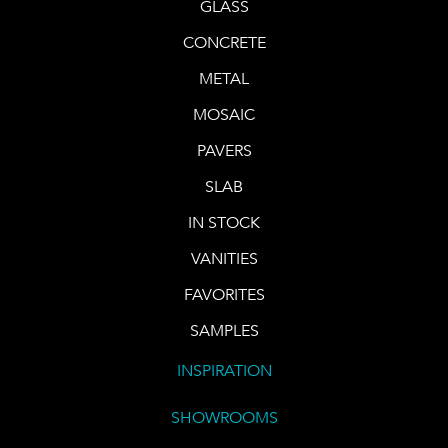
GLASS
CONCRETE
METAL
MOSAIC
PAVERS
SLAB
IN STOCK
VANITIES
FAVORITES
SAMPLES
INSPIRATION
SHOWROOMS