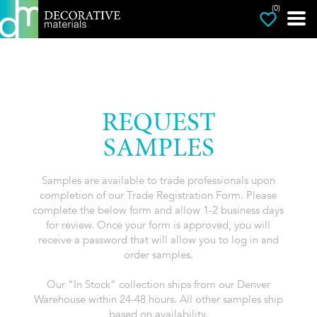
(0)
REQUEST
SAMPLES
Samples are available to trade professionals upon
completion of our Trade Registration Form. Please
complete the below form and allow 1-2 business days
for review. Once your form is approved, you will
receive a password that will allow you to log in and
order samples.
Our “In Stock” collection ships from our Denver
Warehouse within 24-48 hours. All other samples ship
based on availability.