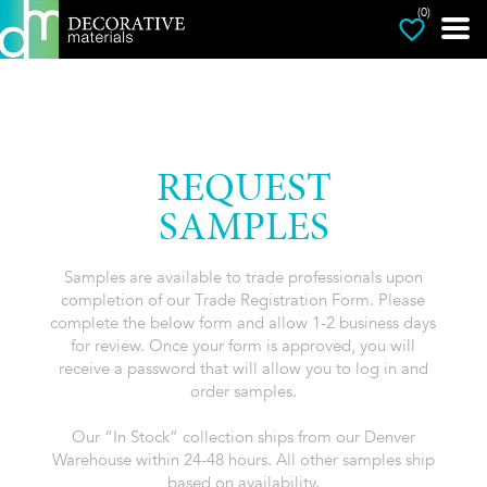
(0)
REQUEST
SAMPLES
Samples are available to trade professionals upon
completion of our Trade Registration Form. Please
complete the below form and allow 1-2 business days
for review. Once your form is approved, you will
receive a password that will allow you to log in and
order samples.
Our “In Stock” collection ships from our Denver
Warehouse within 24-48 hours. All other samples ship
based on availability.