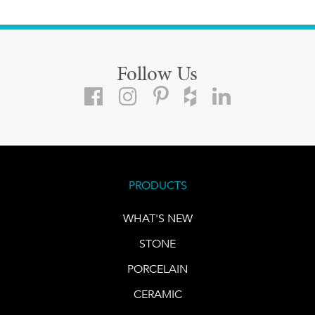
Follow Us
PRODUCTS
WHAT'S NEW
STONE
PORCELAIN
CERAMIC