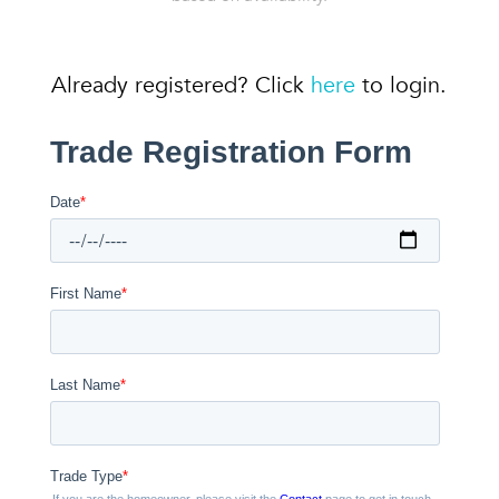
Already registered? Click
here
to login.