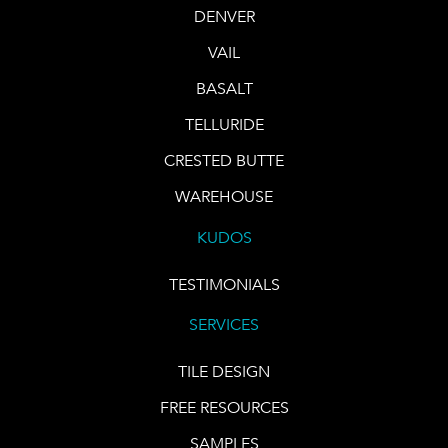
DENVER
VAIL
BASALT
TELLURIDE
CRESTED BUTTE
WAREHOUSE
KUDOS
TESTIMONIALS
SERVICES
TILE DESIGN
FREE RESOURCES
SAMPLES