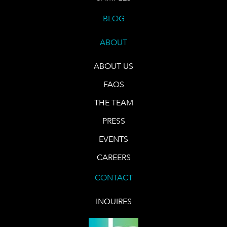
BLOG
ABOUT
ABOUT US
FAQS
THE TEAM
PRESS
EVENTS
CAREERS
CONTACT
INQUIRES