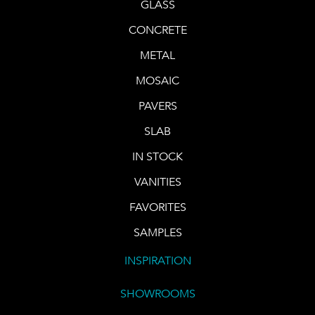
GLASS
CONCRETE
METAL
MOSAIC
PAVERS
SLAB
IN STOCK
VANITIES
FAVORITES
SAMPLES
INSPIRATION
SHOWROOMS