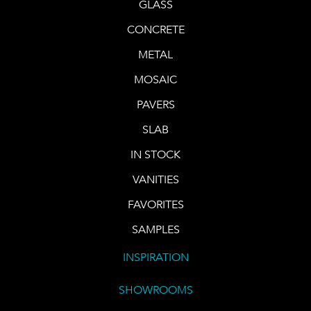
GLASS
CONCRETE
METAL
MOSAIC
PAVERS
SLAB
IN STOCK
VANITIES
FAVORITES
SAMPLES
INSPIRATION
SHOWROOMS