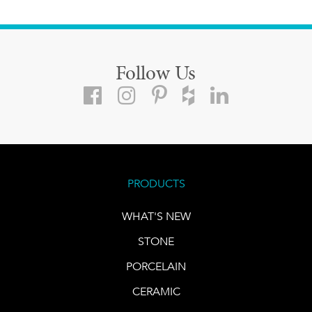
Follow Us
PRODUCTS
WHAT'S NEW
STONE
PORCELAIN
CERAMIC