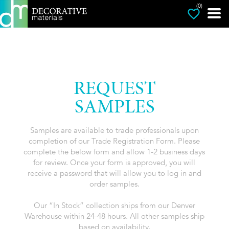
(0)
REQUEST
SAMPLES
Samples are available to trade professionals upon
completion of our Trade Registration Form. Please
complete the below form and allow 1-2 business days
for review. Once your form is approved, you will
receive a password that will allow you to log in and
order samples.
Our “In Stock” collection ships from our Denver
Warehouse within 24-48 hours. All other samples ship
based on availability.