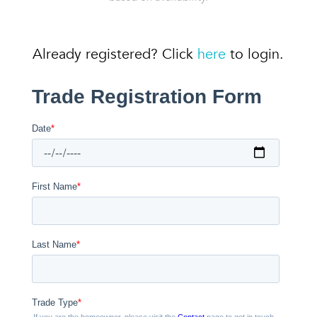
Already registered? Click
here
to login.