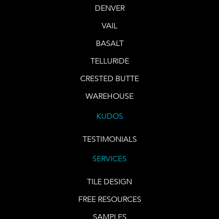
DENVER
VAIL
BASALT
TELLURIDE
CRESTED BUTTE
WAREHOUSE
KUDOS
TESTIMONIALS
SERVICES
TILE DESIGN
FREE RESOURCES
SAMPLES