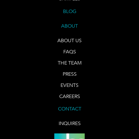
BLOG
ABOUT
ABOUT US
FAQS
THE TEAM
PRESS
EVENTS
CAREERS
CONTACT
INQUIRES