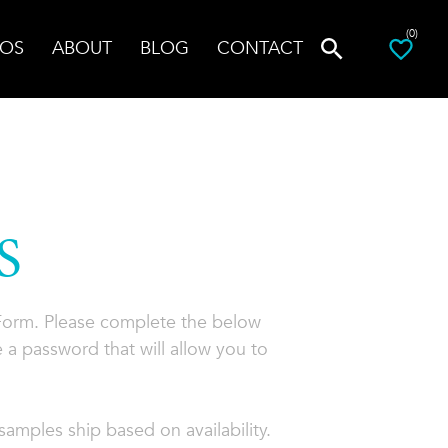
(0)
OS
ABOUT
BLOG
CONTACT
S
 Form. Please complete the below
 a password that will allow you to
amples ship based on availability.