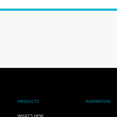
PRODUCTS
INSPIRATION
WHAT'S NEW