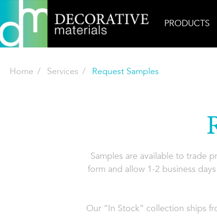
PRODUCTS
Home
Services
Request Samples
Samples are available to trade 
form and allow 1-2 business days 
Our “In Stock” collection ships f