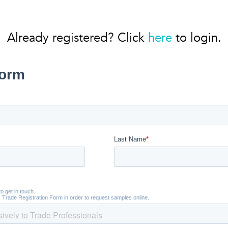
Already registered? Click
here
to login.