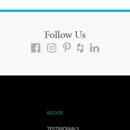
Follow Us
KUDOS
TESTIMONIALS