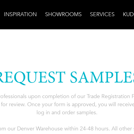
INSPIRATION
SHOWROOMS
SERVICES
KUD
REQUEST SAMPLE
professionals upon completion of our Trade Registration
for review. Once your form is approved, you will receive
log in and order samples.
rom our Denver Warehouse within 24-48 hours. All other s