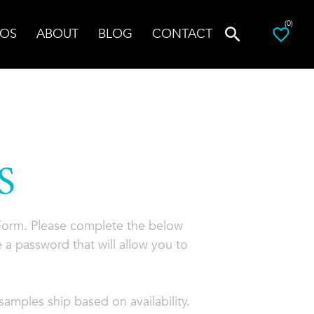
(0)
OS
ABOUT
BLOG
CONTACT
S
 Form. Please complete the below
 a password that will allow you to
amples ship based on availability.