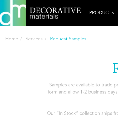
PRODUCTS
Home
Services
Request Samples
Samples are available to trade 
form and allow 1-2 business days 
Our “In Stock” collection ships f