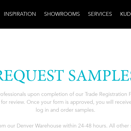
INSPIRATION
SHOWROOMS
SERVICES
KUD
REQUEST SAMPLE
professionals upon completion of our Trade Registration
for review. Once your form is approved, you will receive
log in and order samples.
rom our Denver Warehouse within 24-48 hours. All other s