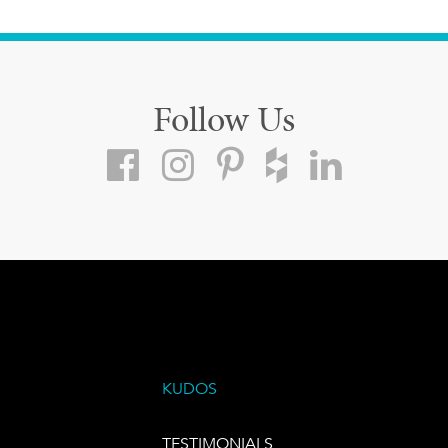
Follow Us
KUDOS
TESTIMONIALS