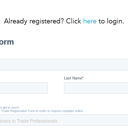
Already registered? Click
here
to login.