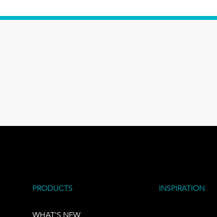
PRODUCTS
INSPIRATION
WHAT'S NEW