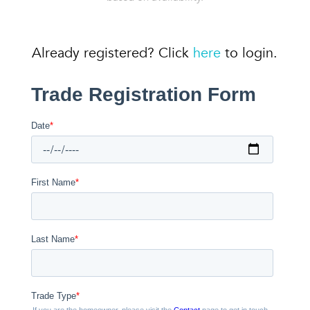
Already registered? Click
here
to login.