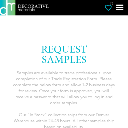
(0)
REQUEST
SAMPLES
Samples are available to trade professionals upon
completion of our Trade Registration Form. Please
complete the below form and allow 1-2 business days
for review. Once your form is approved, you will
receive a password that will allow you to log in and
order samples.
Our “In Stock” collection ships from our Denver
Warehouse within 24-48 hours. All other samples ship
based on availability.