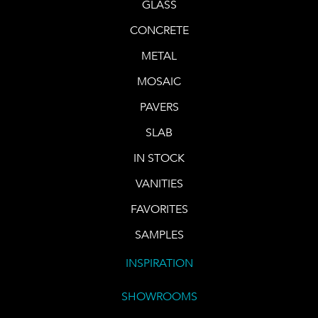
GLASS
CONCRETE
METAL
MOSAIC
PAVERS
SLAB
IN STOCK
VANITIES
FAVORITES
SAMPLES
INSPIRATION
SHOWROOMS