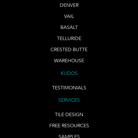
DENVER
VAIL
BASALT
TELLURIDE
CRESTED BUTTE
WAREHOUSE
KUDOS
TESTIMONIALS
SERVICES
TILE DESIGN
FREE RESOURCES
SAMPLES