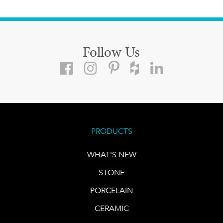
Follow Us
PRODUCTS
WHAT'S NEW
STONE
PORCELAIN
CERAMIC