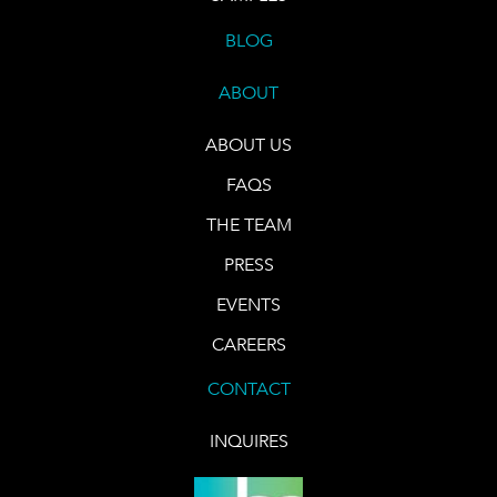
BLOG
ABOUT
ABOUT US
FAQS
THE TEAM
PRESS
EVENTS
CAREERS
CONTACT
INQUIRES