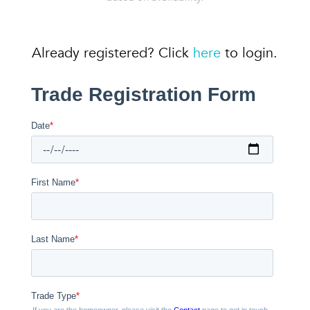
Already registered? Click
here
to login.