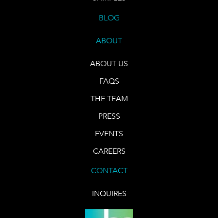
BLOG
ABOUT
ABOUT US
FAQS
THE TEAM
PRESS
EVENTS
CAREERS
CONTACT
INQUIRES