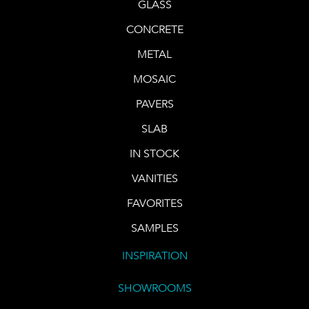
GLASS
CONCRETE
METAL
MOSAIC
PAVERS
SLAB
IN STOCK
VANITIES
FAVORITES
SAMPLES
INSPIRATION
SHOWROOMS