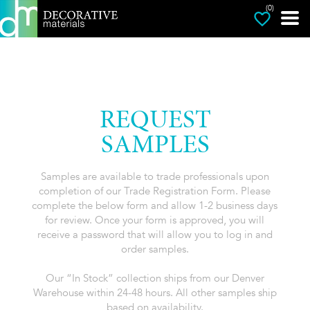
(0)
REQUEST
SAMPLES
Samples are available to trade professionals upon
completion of our Trade Registration Form. Please
complete the below form and allow 1-2 business days
for review. Once your form is approved, you will
receive a password that will allow you to log in and
order samples.
Our “In Stock” collection ships from our Denver
Warehouse within 24-48 hours. All other samples ship
based on availability.