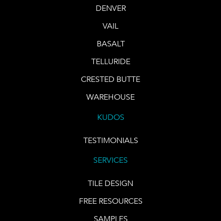
DENVER
VAIL
BASALT
TELLURIDE
CRESTED BUTTE
WAREHOUSE
KUDOS
TESTIMONIALS
SERVICES
TILE DESIGN
FREE RESOURCES
SAMPLES