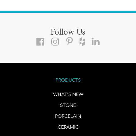
Follow Us
PRODUCTS
WHAT'S NEW
STONE
PORCELAIN
CERAMIC