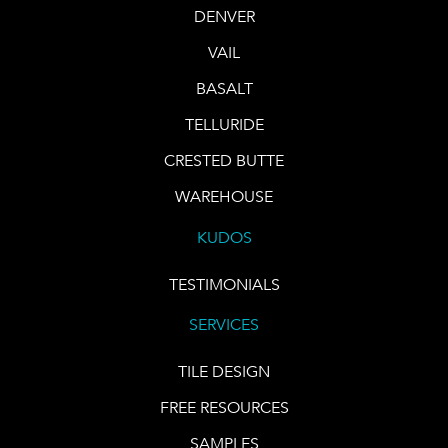
DENVER
VAIL
BASALT
TELLURIDE
CRESTED BUTTE
WAREHOUSE
KUDOS
TESTIMONIALS
SERVICES
TILE DESIGN
FREE RESOURCES
SAMPLES