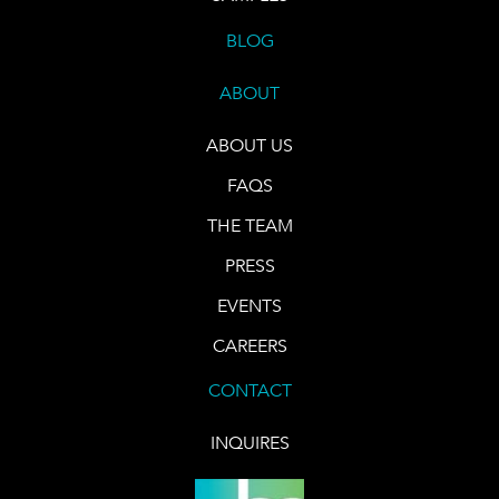
BLOG
ABOUT
ABOUT US
FAQS
THE TEAM
PRESS
EVENTS
CAREERS
CONTACT
INQUIRES