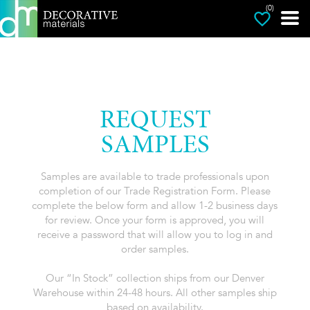
(0)
REQUEST
SAMPLES
Samples are available to trade professionals upon
completion of our Trade Registration Form. Please
complete the below form and allow 1-2 business days
for review. Once your form is approved, you will
receive a password that will allow you to log in and
order samples.
Our “In Stock” collection ships from our Denver
Warehouse within 24-48 hours. All other samples ship
based on availability.