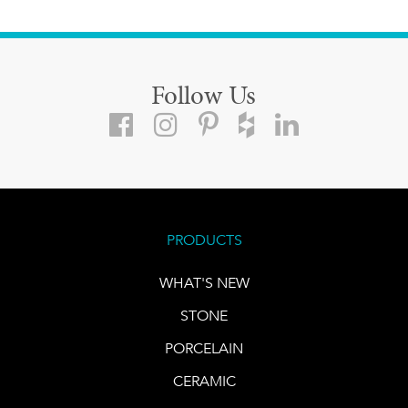
Follow Us
PRODUCTS
WHAT'S NEW
STONE
PORCELAIN
CERAMIC