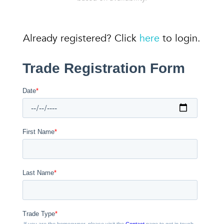
Already registered? Click
here
to login.