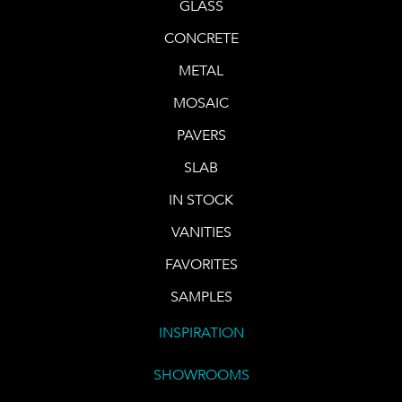
GLASS
CONCRETE
METAL
MOSAIC
PAVERS
SLAB
IN STOCK
VANITIES
FAVORITES
SAMPLES
INSPIRATION
SHOWROOMS