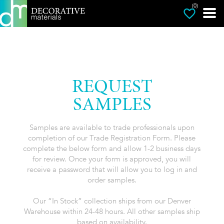
(0)
REQUEST
SAMPLES
Samples are available to trade professionals upon
completion of our Trade Registration Form. Please
complete the below form and allow 1-2 business days
for review. Once your form is approved, you will
receive a password that will allow you to log in and
order samples.
Our “In Stock” collection ships from our Denver
Warehouse within 24-48 hours. All other samples ship
based on availability.