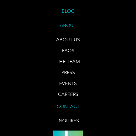
BLOG
ABOUT
ABOUT US
FAQS
THE TEAM
PRESS
EVENTS
CAREERS
CONTACT
INQUIRES