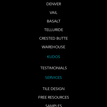
DENVER
VAIL
BASALT
TELLURIDE
CRESTED BUTTE
WAREHOUSE
KUDOS
TESTIMONIALS
SERVICES
TILE DESIGN
FREE RESOURCES
SAMPLES