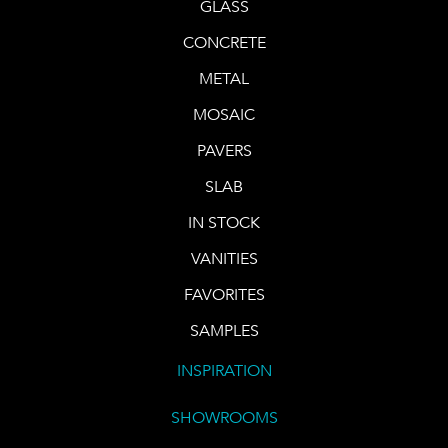
GLASS
CONCRETE
METAL
MOSAIC
PAVERS
SLAB
IN STOCK
VANITIES
FAVORITES
SAMPLES
INSPIRATION
SHOWROOMS