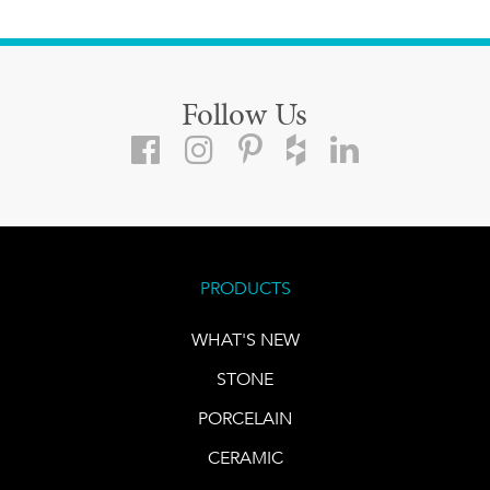
Follow Us
PRODUCTS
WHAT'S NEW
STONE
PORCELAIN
CERAMIC