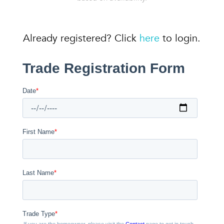
Already registered? Click
here
to login.