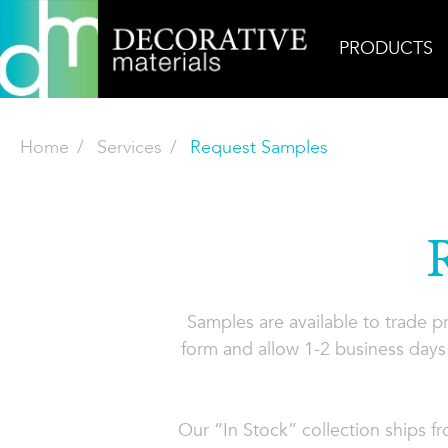
PRODUCTS
Home
Services
Request Samples
Samples are available to trade 
form and allow 1-2 business days 
Our “In Stock” collection ships f