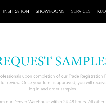
INSPIRATION
SHOWROOMS
SERVICES
KUD
REQUEST SAMPLE
professionals upon completion of our Trade Registration
for review. Once your form is approved, you will receive
log in and order samples.
rom our Denver Warehouse within 24-48 hours. All other s