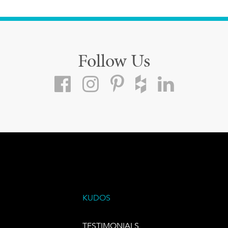
Follow Us
KUDOS
TESTIMONIALS