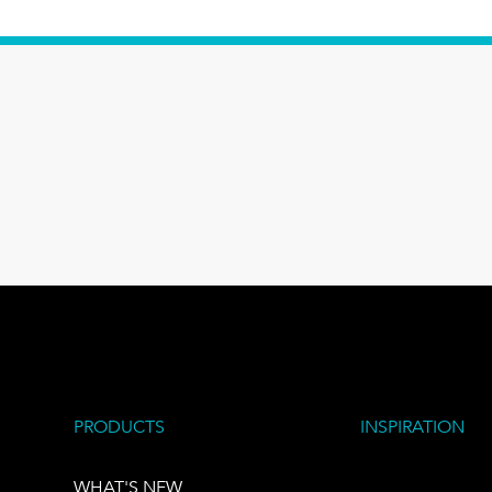
PRODUCTS
INSPIRATION
WHAT'S NEW