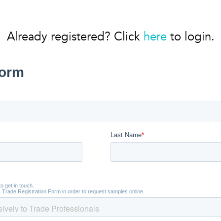
Already registered? Click
here
to login.