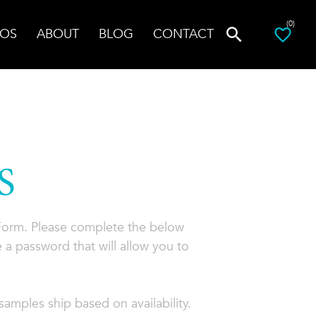
(0)
OS
ABOUT
BLOG
CONTACT
S
 Form. Please complete the below
 a password that will allow you to
amples ship based on availability.