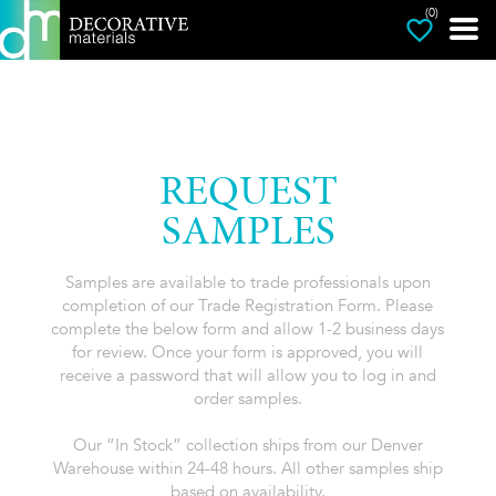
(0)
REQUEST
SAMPLES
Samples are available to trade professionals upon
completion of our Trade Registration Form. Please
complete the below form and allow 1-2 business days
for review. Once your form is approved, you will
receive a password that will allow you to log in and
order samples.
Our “In Stock” collection ships from our Denver
Warehouse within 24-48 hours. All other samples ship
based on availability.