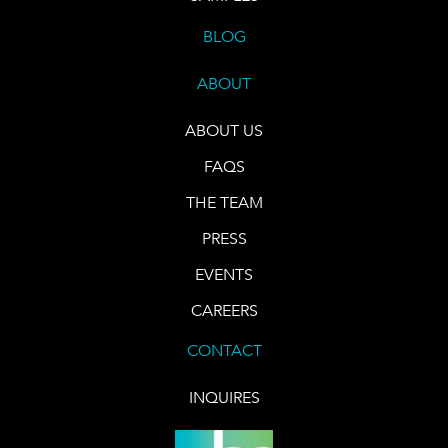
BLOG
ABOUT
ABOUT US
FAQS
THE TEAM
PRESS
EVENTS
CAREERS
CONTACT
INQUIRES