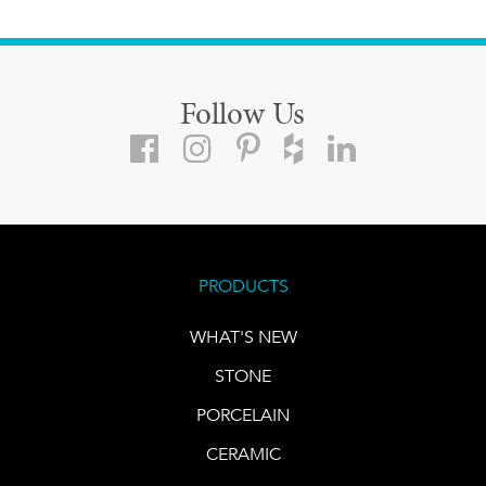
Follow Us
PRODUCTS
WHAT'S NEW
STONE
PORCELAIN
CERAMIC