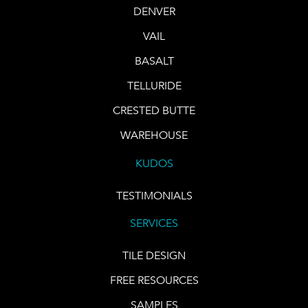
DENVER
VAIL
BASALT
TELLURIDE
CRESTED BUTTE
WAREHOUSE
KUDOS
TESTIMONIALS
SERVICES
TILE DESIGN
FREE RESOURCES
SAMPLES