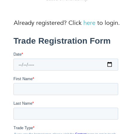
Already registered? Click
here
to login.