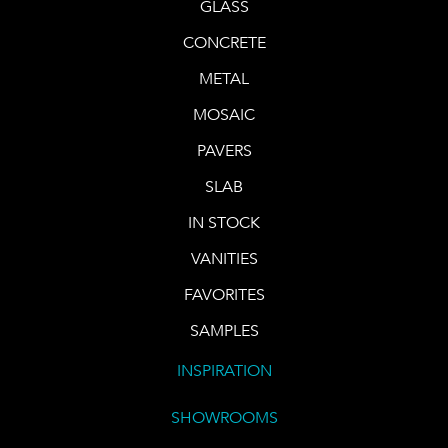
GLASS
CONCRETE
METAL
MOSAIC
PAVERS
SLAB
IN STOCK
VANITIES
FAVORITES
SAMPLES
INSPIRATION
SHOWROOMS