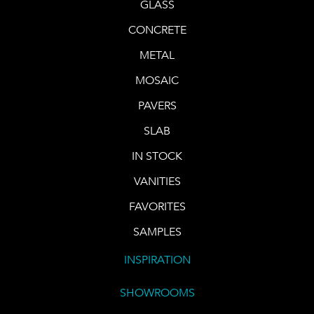
GLASS
CONCRETE
METAL
MOSAIC
PAVERS
SLAB
IN STOCK
VANITIES
FAVORITES
SAMPLES
INSPIRATION
SHOWROOMS