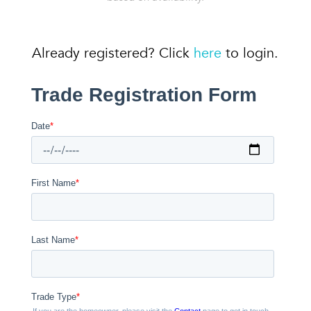
Already registered? Click
here
to login.