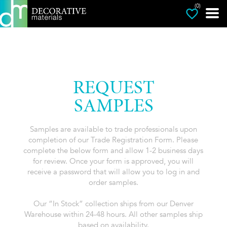
(0)
REQUEST
SAMPLES
Samples are available to trade professionals upon
completion of our Trade Registration Form. Please
complete the below form and allow 1-2 business days
for review. Once your form is approved, you will
receive a password that will allow you to log in and
order samples.
Our “In Stock” collection ships from our Denver
Warehouse within 24-48 hours. All other samples ship
based on availability.