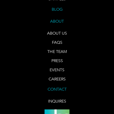
BLOG
ABOUT
ABOUT US
FAQS
THE TEAM
PRESS
EVENTS
CAREERS
CONTACT
INQUIRES