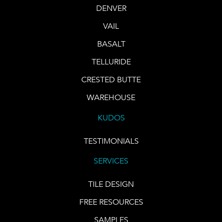
DENVER
VAIL
BASALT
TELLURIDE
CRESTED BUTTE
WAREHOUSE
KUDOS
TESTIMONIALS
SERVICES
TILE DESIGN
FREE RESOURCES
SAMPLES