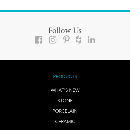
Follow Us
PRODUCTS
WHAT'S NEW
STONE
PORCELAIN
CERAMIC