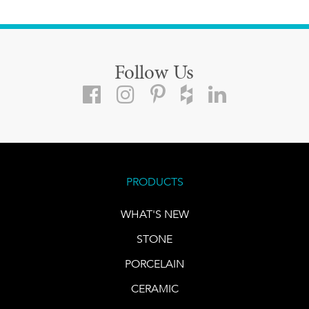
Follow Us
PRODUCTS
WHAT'S NEW
STONE
PORCELAIN
CERAMIC