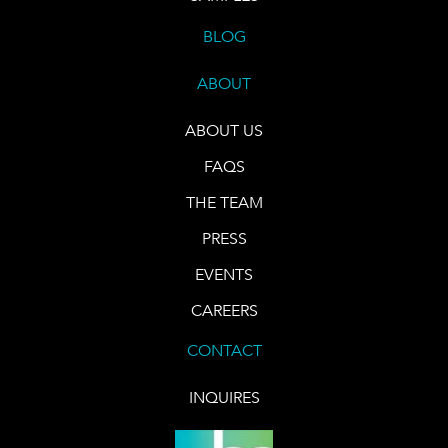
BLOG
ABOUT
ABOUT US
FAQS
THE TEAM
PRESS
EVENTS
CAREERS
CONTACT
INQUIRES