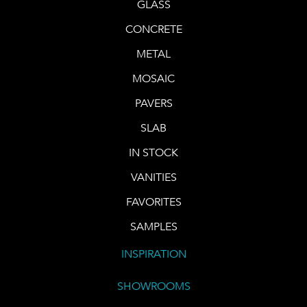
GLASS
CONCRETE
METAL
MOSAIC
PAVERS
SLAB
IN STOCK
VANITIES
FAVORITES
SAMPLES
INSPIRATION
SHOWROOMS