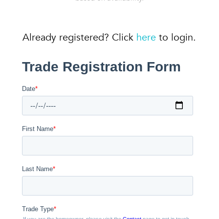
Already registered? Click
here
to login.