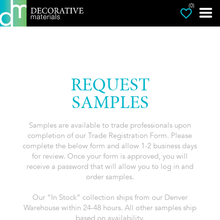
(0)
REQUEST
SAMPLES
Samples are available to trade professionals upon
completion of our Trade Registration Form. Please
complete the below form and allow 1-2 business days
for review. Once your form is approved, you will
receive a password that will allow you to log in and
order samples.
Our “In Stock” collection ships from our Denver
Warehouse within 24-48 hours. All other samples ship
based on availability.