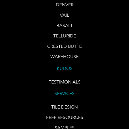
DENVER
VAIL
BASALT
TELLURIDE
CRESTED BUTTE
WAREHOUSE
KUDOS
TESTIMONIALS
SERVICES
TILE DESIGN
FREE RESOURCES
SAMPLES