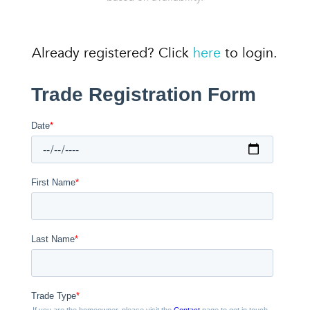
Already registered? Click
here
to login.