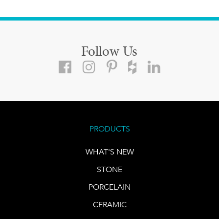
Follow Us
PRODUCTS
WHAT'S NEW
STONE
PORCELAIN
CERAMIC