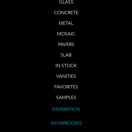
GLASS
CONCRETE
METAL
MOSAIC
PAVERS
SLAB
IN STOCK
VANITIES
FAVORITES
SAMPLES
INSPIRATION
SHOWROOMS