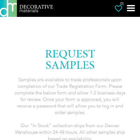
(0)
REQUEST
SAMPLES
Samples are available to trade professionals upon
completion of our Trade Registration Form. Please
complete the below form and allow 1-2 business days
for review. Once your form is approved, you will
receive a password that will allow you to log in and
order samples.
Our “In Stock” collection ships from our Denver
Warehouse within 24-48 hours. All other samples ship
based on availability.