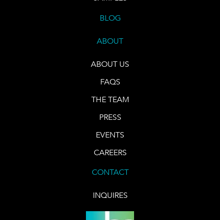
BLOG
ABOUT
ABOUT US
FAQS
THE TEAM
PRESS
EVENTS
CAREERS
CONTACT
INQUIRES