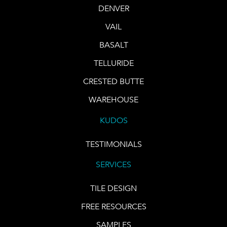
DENVER
VAIL
BASALT
TELLURIDE
CRESTED BUTTE
WAREHOUSE
KUDOS
TESTIMONIALS
SERVICES
TILE DESIGN
FREE RESOURCES
SAMPLES