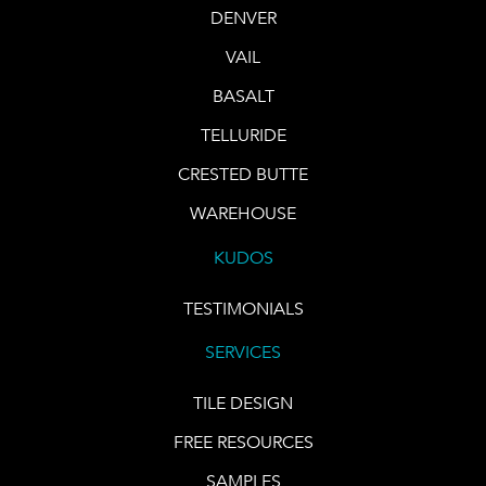
DENVER
VAIL
BASALT
TELLURIDE
CRESTED BUTTE
WAREHOUSE
KUDOS
TESTIMONIALS
SERVICES
TILE DESIGN
FREE RESOURCES
SAMPLES