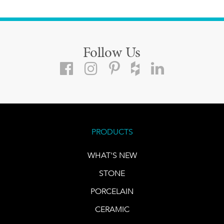
Follow Us
PRODUCTS
WHAT'S NEW
STONE
PORCELAIN
CERAMIC