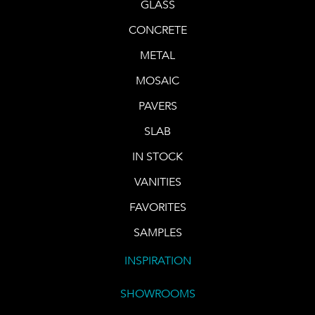
GLASS
CONCRETE
METAL
MOSAIC
PAVERS
SLAB
IN STOCK
VANITIES
FAVORITES
SAMPLES
INSPIRATION
SHOWROOMS