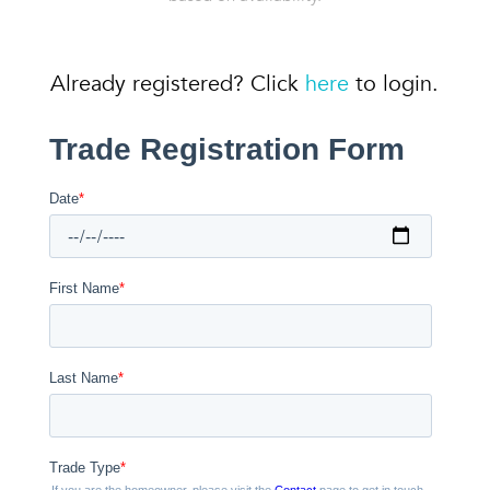
Already registered? Click
here
to login.