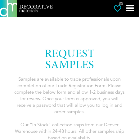
(0)
REQUEST
SAMPLES
Samples are available to trade professionals upon
completion of our Trade Registration Form. Please
complete the below form and allow 1-2 business days
for review. Once your form is approved, you will
receive a password that will allow you to log in and
order samples.
Our “In Stock” collection ships from our Denver
Warehouse within 24-48 hours. All other samples ship
based on availability.