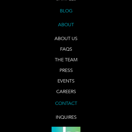
BLOG
ABOUT
ABOUT US
FAQS
THE TEAM
PRESS
EVENTS
CAREERS
CONTACT
INQUIRES