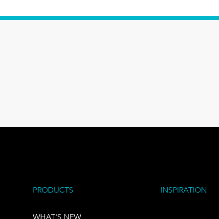
PRODUCTS
INSPIRATION
WHAT'S NEW