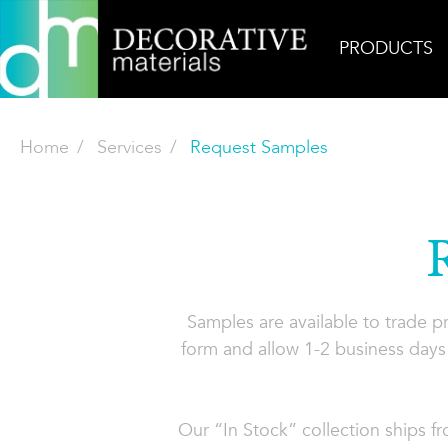
PRODUCTS
Home
Services
Request Samples
Samples are available to trade 
form and allow 1-2 business days 
Our “In Stock” collection ships f