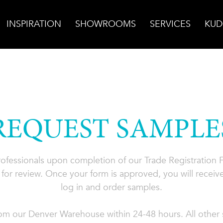
INSPIRATION
SHOWROOMS
SERVICES
KUD
REQUEST SAMPLE
professionals upon completion of our Trade Registration
for review. Once your form is approved, you will receive
log in and order samples.
rom our Denver Warehouse within 24-48 hours. All other s