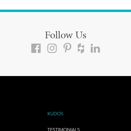
Follow Us
KUDOS
TESTIMONIALS