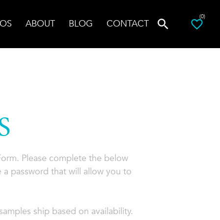
(0)
OS
ABOUT
BLOG
CONTACT
S
 Form. Please complete the below
 a password that will allow you to
amples ship based on availability.