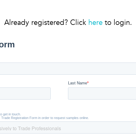
Already registered? Click
here
to login.