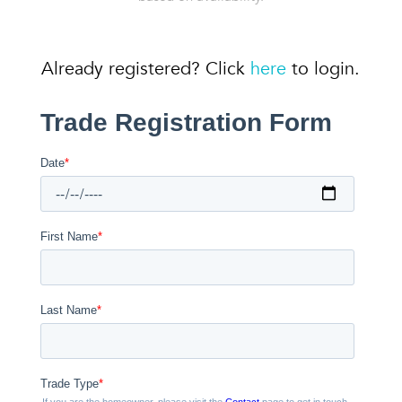
Already registered? Click
here
to login.