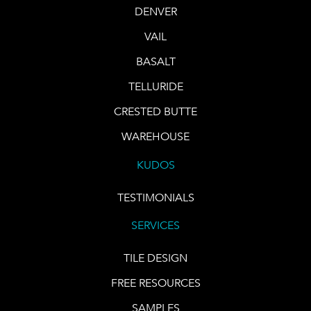
DENVER
VAIL
BASALT
TELLURIDE
CRESTED BUTTE
WAREHOUSE
KUDOS
TESTIMONIALS
SERVICES
TILE DESIGN
FREE RESOURCES
SAMPLES