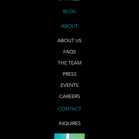
BLOG
ABOUT
ABOUT US
FAQS
THE TEAM
PRESS
EVENTS
CAREERS
CONTACT
INQUIRES