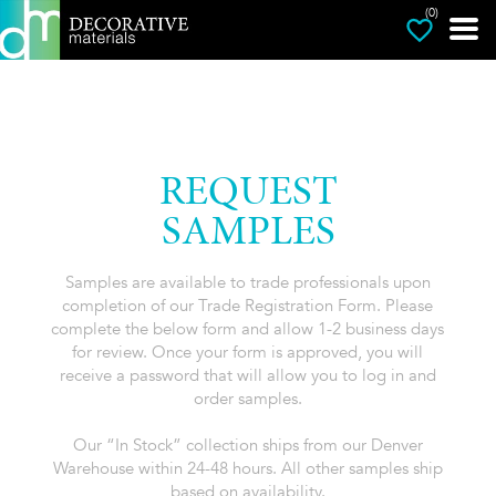
(0)
REQUEST
SAMPLES
Samples are available to trade professionals upon
completion of our Trade Registration Form. Please
complete the below form and allow 1-2 business days
for review. Once your form is approved, you will
receive a password that will allow you to log in and
order samples.
Our “In Stock” collection ships from our Denver
Warehouse within 24-48 hours. All other samples ship
based on availability.