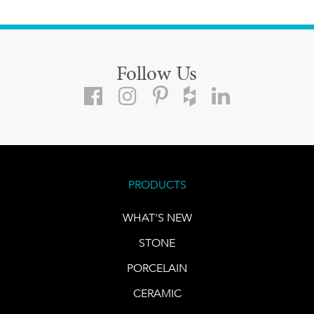
Follow Us
PRODUCTS
WHAT'S NEW
STONE
PORCELAIN
CERAMIC