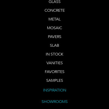
GLASS
CONCRETE
METAL
MOSAIC
PAVERS
SLAB
IN STOCK
VANITIES
FAVORITES
SAMPLES
INSPIRATION
SHOWROOMS