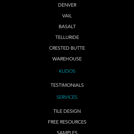
DENVER
VAIL
BASALT
TELLURIDE
CRESTED BUTTE
WAREHOUSE
KUDOS
TESTIMONIALS
SERVICES
TILE DESIGN
FREE RESOURCES
SAMPLES