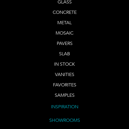
GLASS
CONCRETE
METAL
MOSAIC
PAVERS
SLAB
IN STOCK
VANITIES
FAVORITES
SAMPLES
INSPIRATION
SHOWROOMS