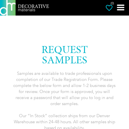
(0)
REQUEST
SAMPLES
Samples are available to trade professionals upon
completion of our Trade Registration Form. Please
complete the below form and allow 1-2 business days
for review. Once your form is approved, you will
receive a password that will allow you to log in and
order samples.
Our “In Stock” collection ships from our Denver
Warehouse within 24-48 hours. All other samples ship
based on availability.