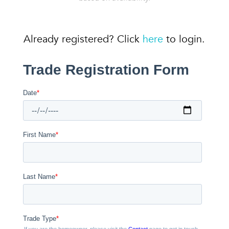
Already registered? Click
here
to login.