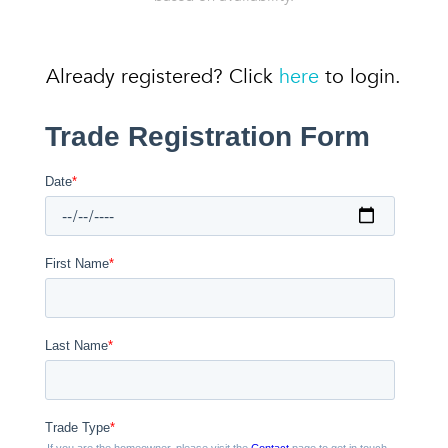
Already registered? Click
here
to login.