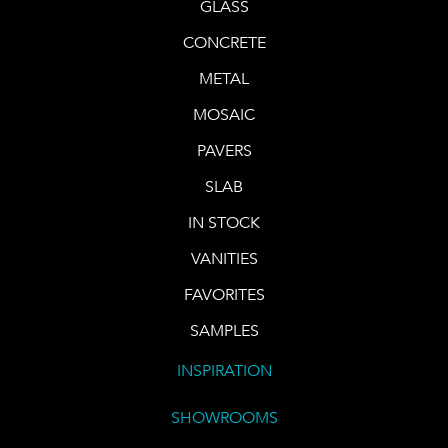
GLASS
CONCRETE
METAL
MOSAIC
PAVERS
SLAB
IN STOCK
VANITIES
FAVORITES
SAMPLES
INSPIRATION
SHOWROOMS