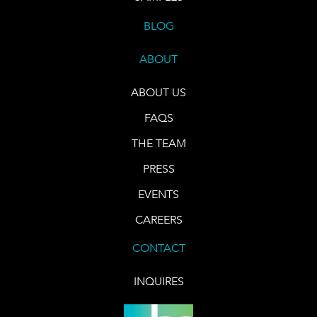
BLOG
ABOUT
ABOUT US
FAQS
THE TEAM
PRESS
EVENTS
CAREERS
CONTACT
INQUIRES