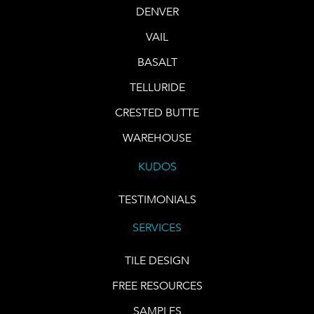
DENVER
VAIL
BASALT
TELLURIDE
CRESTED BUTTE
WAREHOUSE
KUDOS
TESTIMONIALS
SERVICES
TILE DESIGN
FREE RESOURCES
SAMPLES