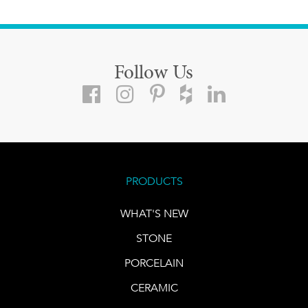
Follow Us
PRODUCTS
WHAT'S NEW
STONE
PORCELAIN
CERAMIC