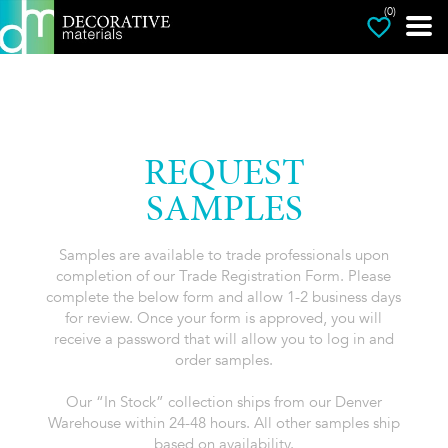
(0)
REQUEST
SAMPLES
Samples are available to trade professionals upon
completion of our Trade Registration Form. Please
complete the below form and allow 1-2 business days
for review. Once your form is approved, you will
receive a password that will allow you to log in and
order samples.
Our “In Stock” collection ships from our Denver
Warehouse within 24-48 hours. All other samples ship
based on availability.