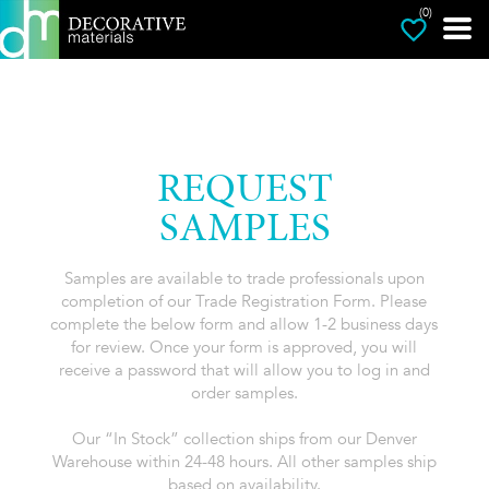
(0)
REQUEST
SAMPLES
Samples are available to trade professionals upon
completion of our Trade Registration Form. Please
complete the below form and allow 1-2 business days
for review. Once your form is approved, you will
receive a password that will allow you to log in and
order samples.
Our “In Stock” collection ships from our Denver
Warehouse within 24-48 hours. All other samples ship
based on availability.