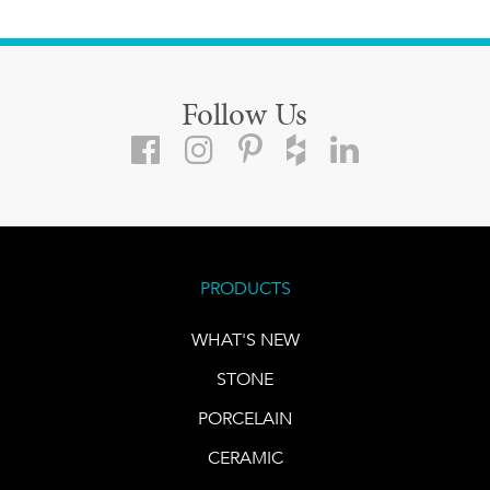
Follow Us
PRODUCTS
WHAT'S NEW
STONE
PORCELAIN
CERAMIC