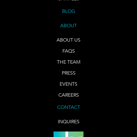
BLOG
ABOUT
ABOUT US
FAQS
THE TEAM
PRESS
EVENTS
CAREERS
CONTACT
INQUIRES