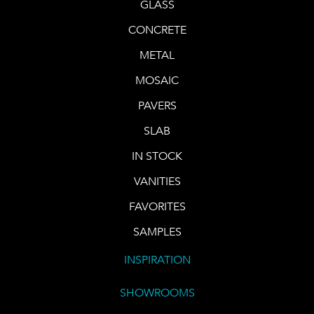
GLASS
CONCRETE
METAL
MOSAIC
PAVERS
SLAB
IN STOCK
VANITIES
FAVORITES
SAMPLES
INSPIRATION
SHOWROOMS