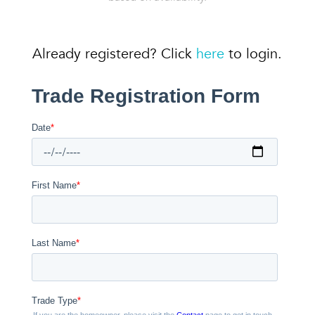
Already registered? Click
here
to login.