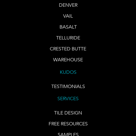
DENVER
VAIL
BASALT
TELLURIDE
CRESTED BUTTE
WAREHOUSE
KUDOS
TESTIMONIALS
SERVICES
TILE DESIGN
FREE RESOURCES
SAMPLES