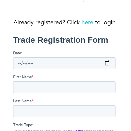
Already registered? Click
here
to login.