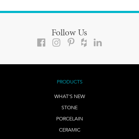
Follow Us
PRODUCTS
WHAT'S NEW
STONE
PORCELAIN
CERAMIC