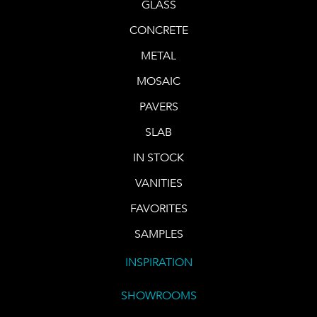
GLASS
CONCRETE
METAL
MOSAIC
PAVERS
SLAB
IN STOCK
VANITIES
FAVORITES
SAMPLES
INSPIRATION
SHOWROOMS