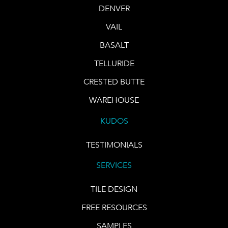
DENVER
VAIL
BASALT
TELLURIDE
CRESTED BUTTE
WAREHOUSE
KUDOS
TESTIMONIALS
SERVICES
TILE DESIGN
FREE RESOURCES
SAMPLES