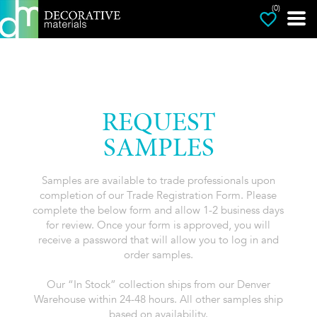
(0)
REQUEST
SAMPLES
Samples are available to trade professionals upon
completion of our Trade Registration Form. Please
complete the below form and allow 1-2 business days
for review. Once your form is approved, you will
receive a password that will allow you to log in and
order samples.
Our “In Stock” collection ships from our Denver
Warehouse within 24-48 hours. All other samples ship
based on availability.