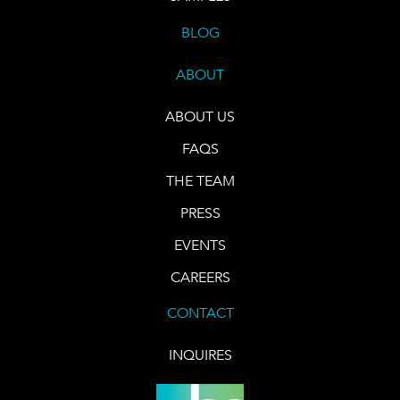
BLOG
ABOUT
ABOUT US
FAQS
THE TEAM
PRESS
EVENTS
CAREERS
CONTACT
INQUIRES