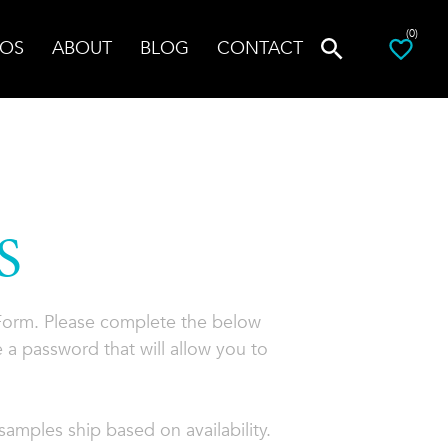
(0)
OS
ABOUT
BLOG
CONTACT
S
 Form. Please complete the below
 a password that will allow you to
amples ship based on availability.