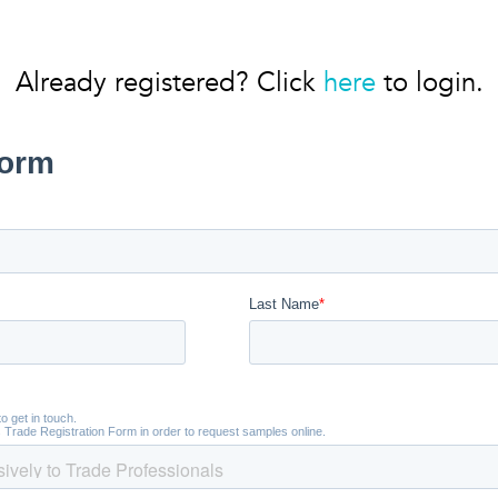
Already registered? Click
here
to login.