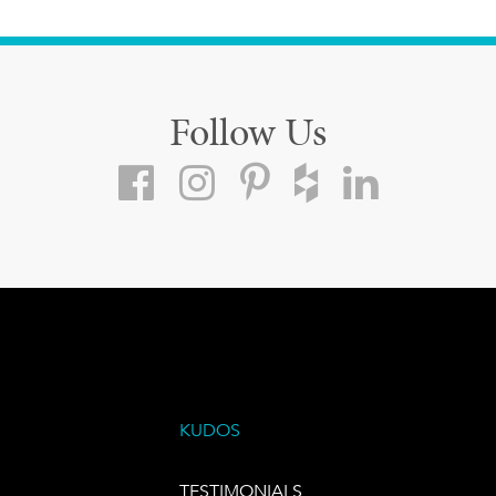
Follow Us
KUDOS
TESTIMONIALS