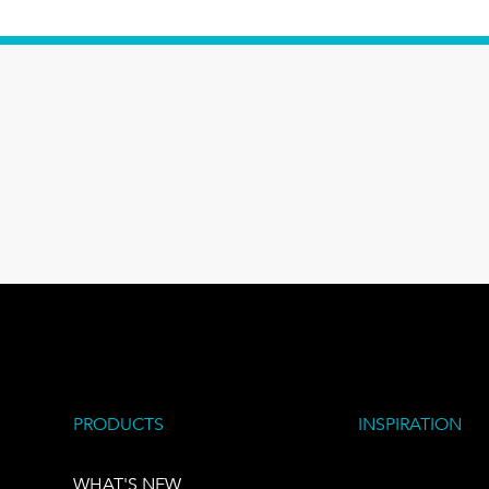
PRODUCTS
INSPIRATION
WHAT'S NEW