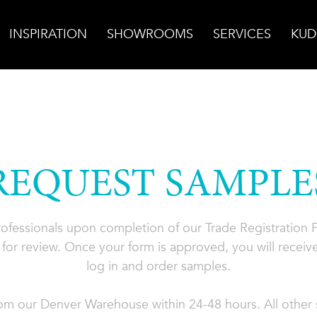
INSPIRATION
SHOWROOMS
SERVICES
KUD
REQUEST SAMPLE
professionals upon completion of our Trade Registration
for review. Once your form is approved, you will receive
log in and order samples.
rom our Denver Warehouse within 24-48 hours. All other s