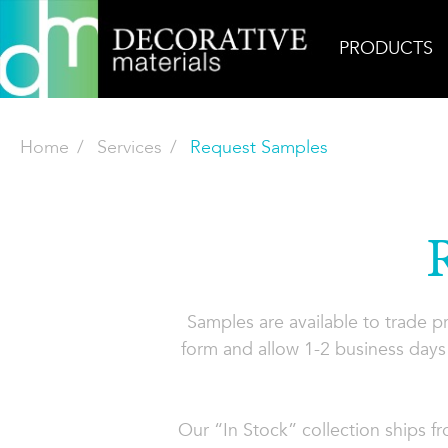
PRODUCTS
Home
Services
Request Samples
Samples are available to trade 
form and allow 1-2 business days 
Our “In Stock” collection ships f