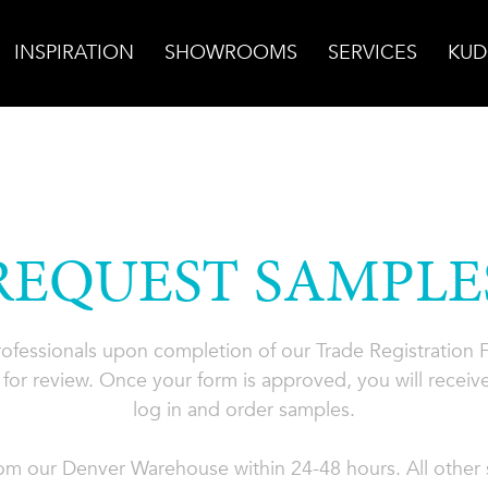
INSPIRATION
SHOWROOMS
SERVICES
KUD
REQUEST SAMPLE
professionals upon completion of our Trade Registration
for review. Once your form is approved, you will receive
log in and order samples.
rom our Denver Warehouse within 24-48 hours. All other s