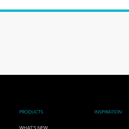
PRODUCTS
INSPIRATION
WHAT'S NEW