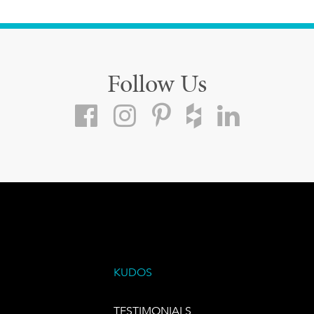
Follow Us
KUDOS
TESTIMONIALS