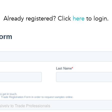
Already registered? Click
here
to login.