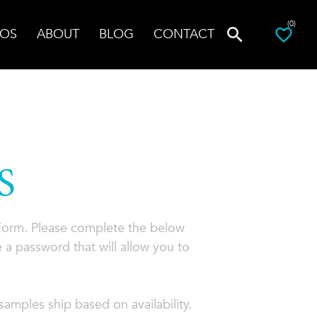
(0)
OS
ABOUT
BLOG
CONTACT
S
 Form. Please complete the below
 a password that will allow you to
amples ship based on availability.