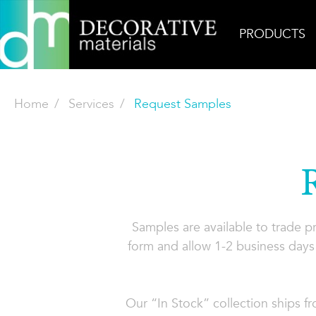
PRODUCTS
Home
Services
Request Samples
Samples are available to trade 
form and allow 1-2 business days 
Our “In Stock” collection ships f