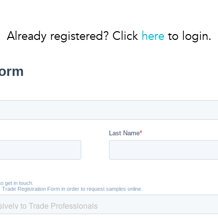
Already registered? Click
here
to login.