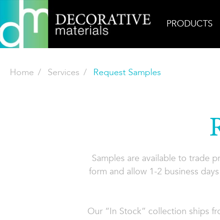
PRODUCTS
Home
Services
Request Samples
Samples are available to trade 
form and allow 1-2 business days 
Our “In Stock” collection ships f