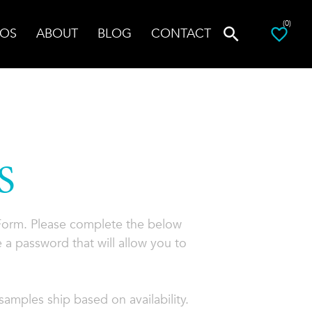
(0)
OS
ABOUT
BLOG
CONTACT
S
 Form. Please complete the below
 a password that will allow you to
amples ship based on availability.