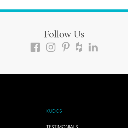
Follow Us
KUDOS
TESTIMONIALS