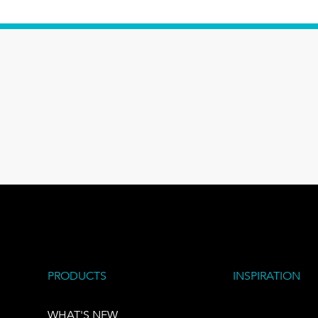
PRODUCTS
INSPIRATION
WHAT'S NEW