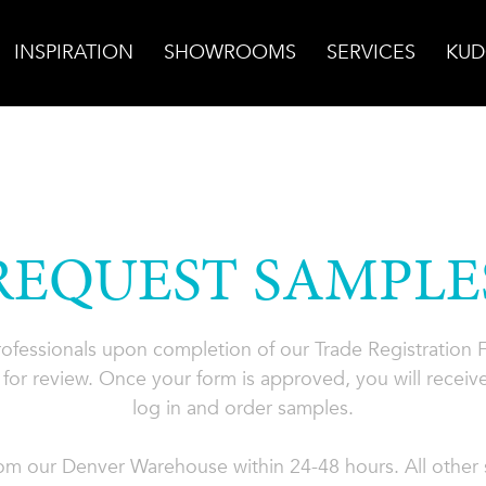
INSPIRATION
SHOWROOMS
SERVICES
KUD
REQUEST SAMPLE
professionals upon completion of our Trade Registration
for review. Once your form is approved, you will receive
log in and order samples.
rom our Denver Warehouse within 24-48 hours. All other s