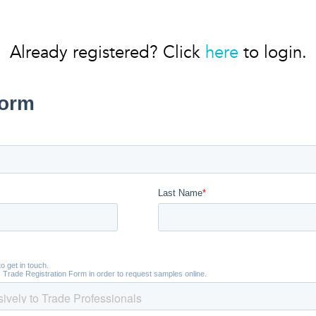
Already registered? Click
here
to login.