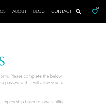
(0)
OS
ABOUT
BLOG
CONTACT
S
 Form. Please complete the below
 a password that will allow you to
amples ship based on availability.