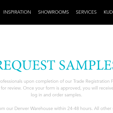
INSPIRATION
SHOWROOMS
SERVICES
KUD
REQUEST SAMPLE
professionals upon completion of our Trade Registration
for review. Once your form is approved, you will receive
log in and order samples.
rom our Denver Warehouse within 24-48 hours. All other s