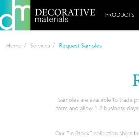
PRODUCTS
Home
Services
Request Samples
Samples are available to trade 
form and allow 1-2 business days 
Our “In Stock” collection ships f