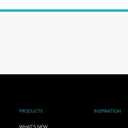
PRODUCTS
INSPIRATION
WHAT'S NEW