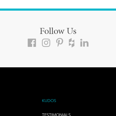
Follow Us
KUDOS
TESTIMONIALS