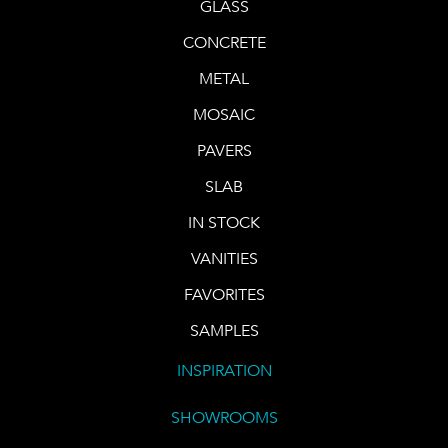
GLASS
CONCRETE
METAL
MOSAIC
PAVERS
SLAB
IN STOCK
VANITIES
FAVORITES
SAMPLES
INSPIRATION
SHOWROOMS