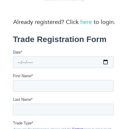
Already registered? Click
here
to login.