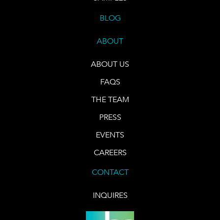
BLOG
ABOUT
ABOUT US
FAQS
THE TEAM
PRESS
EVENTS
CAREERS
CONTACT
INQUIRES