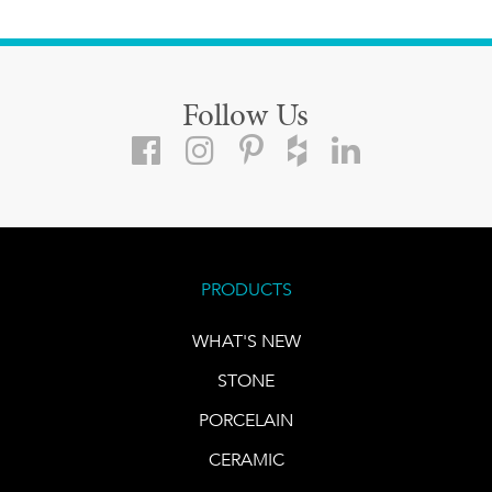
Follow Us
PRODUCTS
WHAT'S NEW
STONE
PORCELAIN
CERAMIC