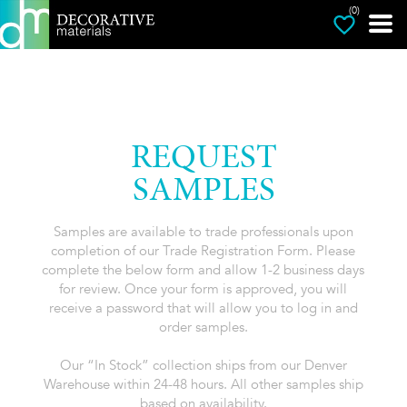
(0)
REQUEST
SAMPLES
Samples are available to trade professionals upon
completion of our Trade Registration Form. Please
complete the below form and allow 1-2 business days
for review. Once your form is approved, you will
receive a password that will allow you to log in and
order samples.
Our “In Stock” collection ships from our Denver
Warehouse within 24-48 hours. All other samples ship
based on availability.