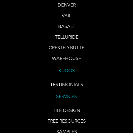
DENVER
VAIL
BASALT
TELLURIDE
CRESTED BUTTE
WAREHOUSE
KUDOS
TESTIMONIALS
SERVICES
TILE DESIGN
FREE RESOURCES
SAMPLES