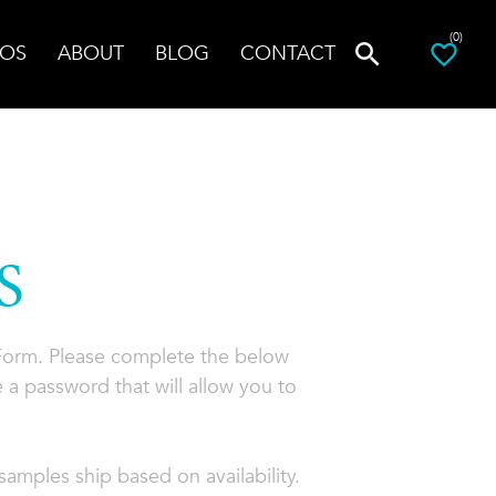
(0)
OS
ABOUT
BLOG
CONTACT
S
 Form. Please complete the below
 a password that will allow you to
amples ship based on availability.