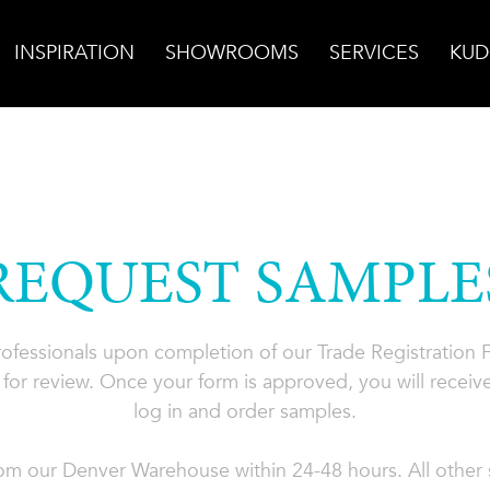
INSPIRATION
SHOWROOMS
SERVICES
KUD
REQUEST SAMPLE
professionals upon completion of our Trade Registration
for review. Once your form is approved, you will receive
log in and order samples.
rom our Denver Warehouse within 24-48 hours. All other s