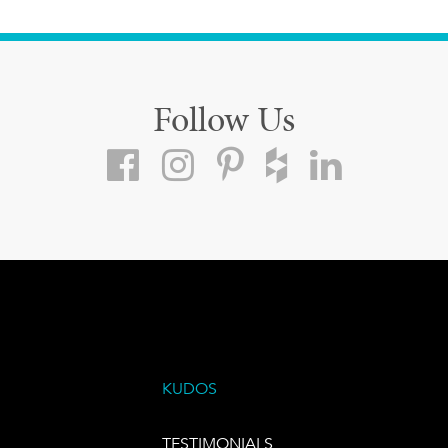
Follow Us
KUDOS
TESTIMONIALS