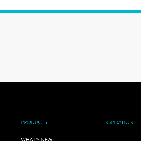
PRODUCTS
INSPIRATION
WHAT'S NEW