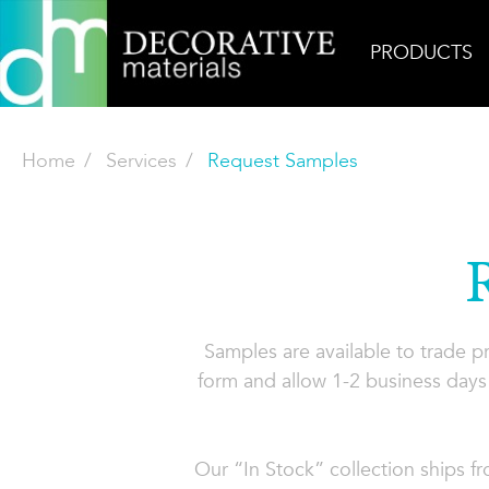
PRODUCTS
Home
Services
Request Samples
Samples are available to trade 
form and allow 1-2 business days 
Our “In Stock” collection ships f