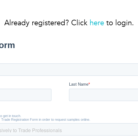
Already registered? Click
here
to login.