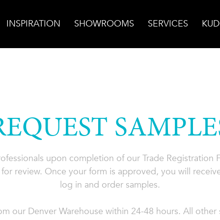
INSPIRATION
SHOWROOMS
SERVICES
KUD
REQUEST SAMPLE
professionals upon completion of our Trade Registration
for review. Once your form is approved, you will receive
log in and order samples.
rom our Denver Warehouse within 24-48 hours. All other s