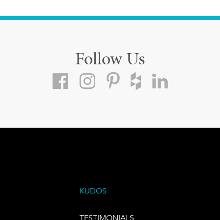
Follow Us
KUDOS
TESTIMONIALS