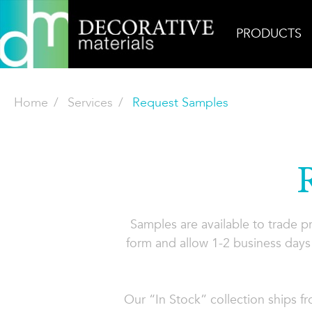
PRODUCTS
Home
Services
Request Samples
Samples are available to trade 
form and allow 1-2 business days 
Our “In Stock” collection ships f