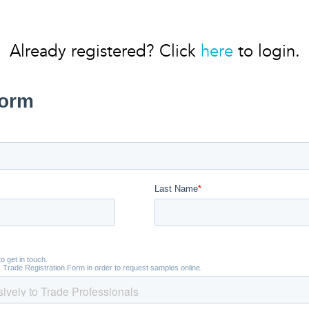
Already registered? Click
here
to login.