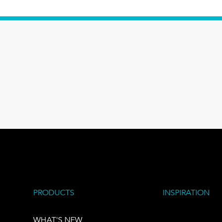
PRODUCTS
INSPIRATION
WHAT'S NEW