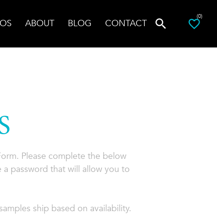
(0)
OS
ABOUT
BLOG
CONTACT
S
 Form. Please complete the below
 a password that will allow you to
amples ship based on availability.