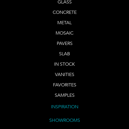
GLASS
CONCRETE
METAL
MOSAIC
PAVERS
SLAB
IN STOCK
VANITIES
FAVORITES
SAMPLES
INSPIRATION
SHOWROOMS