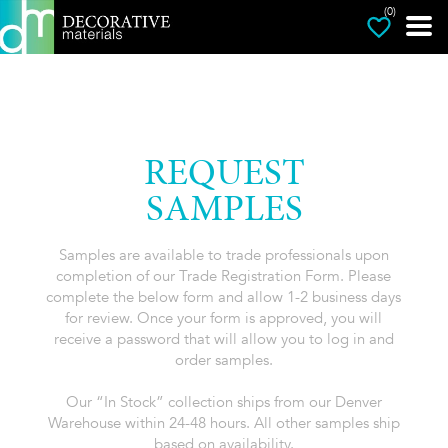
(0)
REQUEST
SAMPLES
Samples are available to trade professionals upon
completion of our Trade Registration Form. Please
complete the below form and allow 1-2 business days
for review. Once your form is approved, you will
receive a password that will allow you to log in and
order samples.
Our “In Stock” collection ships from our Denver
Warehouse within 24-48 hours. All other samples ship
based on availability.