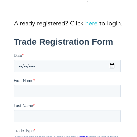
Already registered? Click
here
to login.