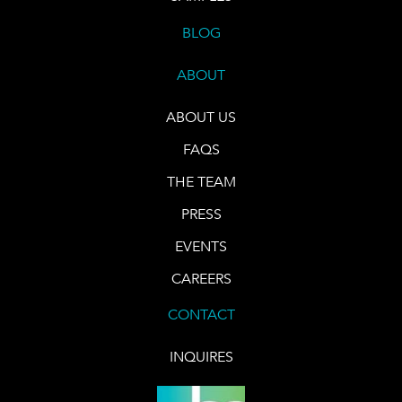
BLOG
ABOUT
ABOUT US
FAQS
THE TEAM
PRESS
EVENTS
CAREERS
CONTACT
INQUIRES