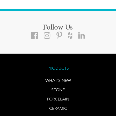
Follow Us
PRODUCTS
WHAT'S NEW
STONE
PORCELAIN
CERAMIC