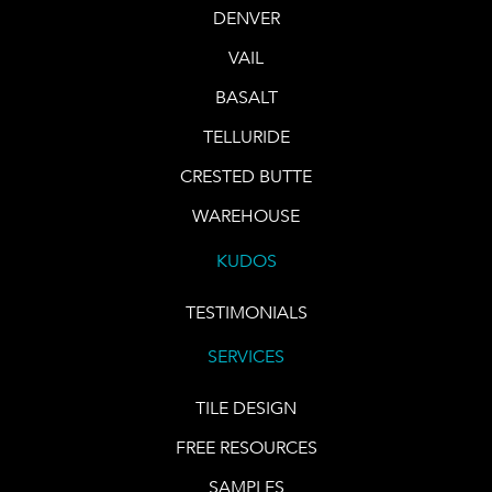
DENVER
VAIL
BASALT
TELLURIDE
CRESTED BUTTE
WAREHOUSE
KUDOS
TESTIMONIALS
SERVICES
TILE DESIGN
FREE RESOURCES
SAMPLES