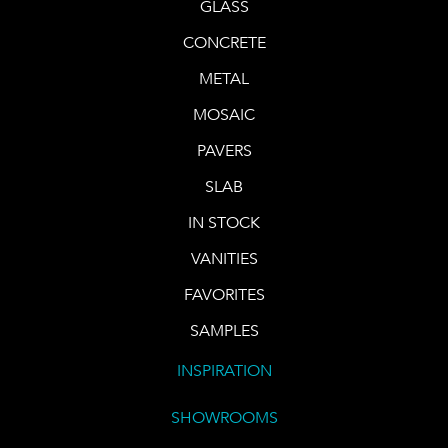
GLASS
CONCRETE
METAL
MOSAIC
PAVERS
SLAB
IN STOCK
VANITIES
FAVORITES
SAMPLES
INSPIRATION
SHOWROOMS