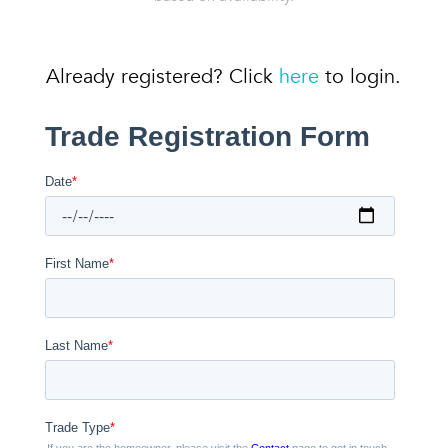
Already registered? Click
here
to login.