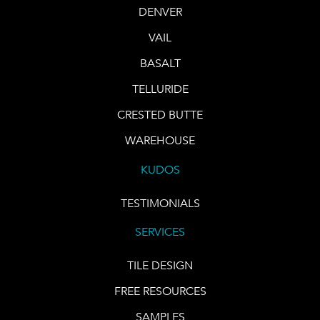
DENVER
VAIL
BASALT
TELLURIDE
CRESTED BUTTE
WAREHOUSE
KUDOS
TESTIMONIALS
SERVICES
TILE DESIGN
FREE RESOURCES
SAMPLES