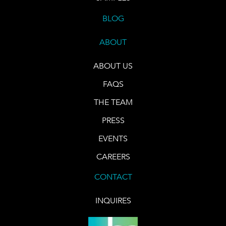
BLOG
ABOUT
ABOUT US
FAQS
THE TEAM
PRESS
EVENTS
CAREERS
CONTACT
INQUIRES