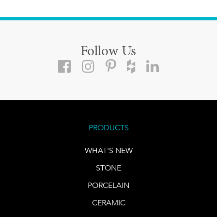
Follow Us
PRODUCTS
WHAT'S NEW
STONE
PORCELAIN
CERAMIC