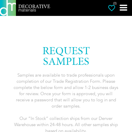
(0)
REQUEST
SAMPLES
Samples are available to trade professionals upon
completion of our Trade Registration Form. Please
complete the below form and allow 1-2 business days
for review. Once your form is approved, you will
receive a password that will allow you to log in and
order samples.
Our “In Stock” collection ships from our Denver
Warehouse within 24-48 hours. All other samples ship
based on availability.