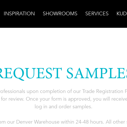
INSPIRATION
SHOWROOMS
SERVICES
KUD
REQUEST SAMPLE
professionals upon completion of our Trade Registration
for review. Once your form is approved, you will receive
log in and order samples.
rom our Denver Warehouse within 24-48 hours. All other s