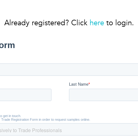
Already registered? Click
here
to login.