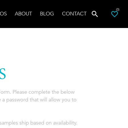
(0)
OS
ABOUT
BLOG
CONTACT
S
 Form. Please complete the below
 a password that will allow you to
amples ship based on availability.