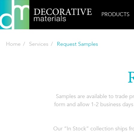
PRODUCTS
Home
Services
Request Samples
Samples are available to trade 
form and allow 1-2 business days 
Our “In Stock” collection ships f