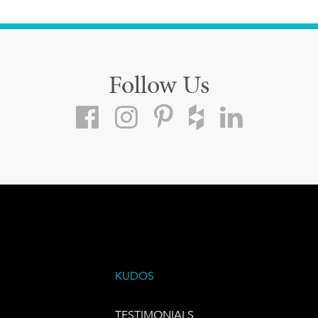
Follow Us
KUDOS
TESTIMONIALS