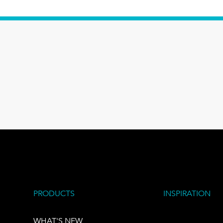
PRODUCTS
INSPIRATION
WHAT'S NEW