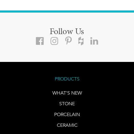
Follow Us
PRODUCTS
WHAT'S NEW
STONE
PORCELAIN
CERAMIC