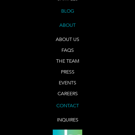
BLOG
ABOUT
ABOUT US
FAQS
THE TEAM
PRESS
EVENTS
CAREERS
CONTACT
INQUIRES