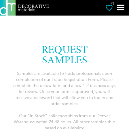
(0)
REQUEST
SAMPLES
Samples are available to trade professionals upon
completion of our Trade Registration Form. Please
complete the below form and allow 1-2 business days
for review. Once your form is approved, you will
receive a password that will allow you to log in and
order samples.
Our “In Stock” collection ships from our Denver
Warehouse within 24-48 hours. All other samples ship
based on availability.