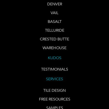
DENVER
VAIL
BASALT
TELLURIDE
CRESTED BUTTE
WAREHOUSE
KUDOS
TESTIMONIALS
SERVICES
TILE DESIGN
FREE RESOURCES
SAMPLES