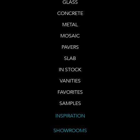
GLASS
CONCRETE
METAL
MOSAIC
PAVERS
SLAB
IN STOCK
VANITIES
FAVORITES
SAMPLES
INSPIRATION
SHOWROOMS