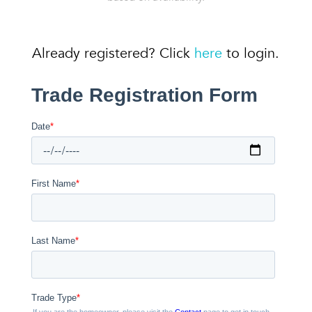
Already registered? Click
here
to login.